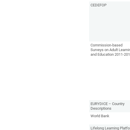
CEDEFOP
Commission-based
Surveys on Adult Learni
and Education 2011-20
EURYDICE – Country
Descriptions
World Bank
Lifelong Learning Platf