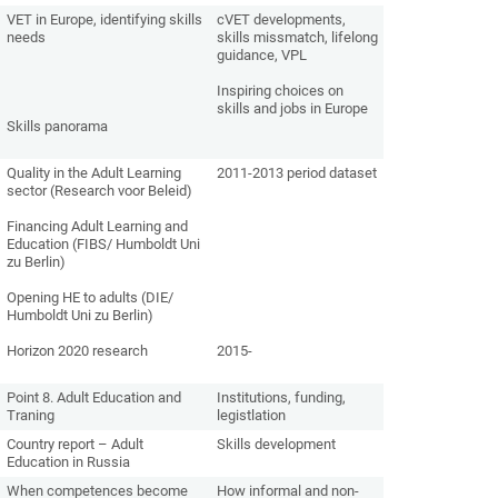
VET in Europe, identifying skills
cVET developments,
needs
skills missmatch, lifelong
guidance, VPL
Inspiring choices on
skills and jobs in Europe
Skills panorama
Quality in the Adult Learning
2011-2013 period dataset
sector (Research voor Beleid)
Financing Adult Learning and
Education (FIBS/ Humboldt Uni
zu Berlin)
Opening HE to adults (DIE/
Humboldt Uni zu Berlin)
Horizon 2020 research
2015-
Point 8. Adult Education and
Institutions, funding,
Traning
legistlation
Country report – Adult
Skills development
Education in Russia
When competences become
How informal and non-