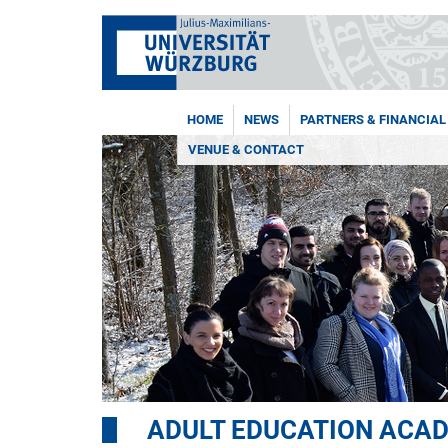
HOME
NEWS
PARTNERS & FINANCIAL
VENUE & CONTACT
ADULT EDUCATION ACA