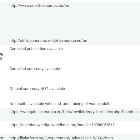
http://www.cedefop.europa.eu/en
http://skillspanorama.cedefop.europa.eu/en
Compiled publication avaliable
ng
13
Compiled summary available
Official summary NOT avalaible
No results available yet on ed. and training of young adults
https://webgate.ec.europa.eu/fpfis/mwikis/eurydice/index.php/Countries
https://openknowledge.worldbank.org/handle/10986/22612
orm
http://lllplatform.eu/lll/wp-content/uploads/2015/09/When-