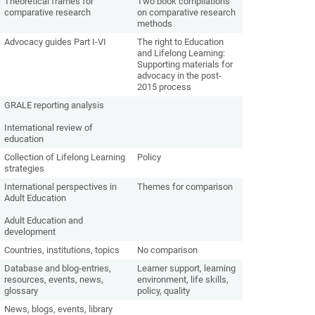
Theoretical frames for
Two book compilations
comparative research
on comparative research
methods
Advocacy guides Part I-VI
The right to Education
and Lifelong Learning:
Supporting materials for
advocacy in the post-
2015 process
GRALE reporting analysis
International review of
education
Collection of Lifelong Learning
Policy
strategies
International perspectives in
Themes for comparison
Adult Education
Adult Education and
development
Countries, institutions, topics
No comparison
Database and blog-entries,
Learner support, learning
resources, events, news,
environment, life skills,
glossary
policy, quality
News, blogs, events, library