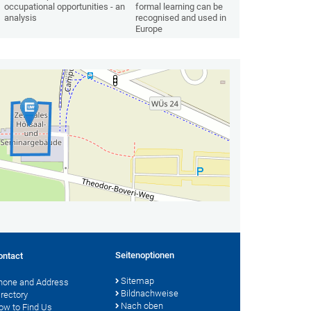
occupational opportunities - an
formal learning can be
analysis
recognised and used in
Europe
Seitenoptionen
ontact
Sitemap
hone and Address
Bildnachweise
irectory
Nach oben
ow to Find Us