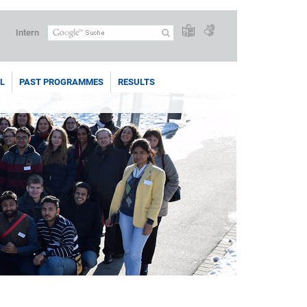
Intern
L
PAST PROGRAMMES
RESULTS