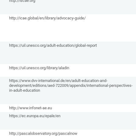
http://iscae.org
http://icae.global/en/library/advocacy-guide/
https://uil.unesco.org/adult-education/global-report
https://uil.unesco.org/library/aladin
https://www.dvv-international.de/en/adult-education-and-
development/editions/aed-722009/appendix/international-perspectives-
in-adult-education
http://www.infonet-ae.eu
https://ec.europa.eu/epale/en
http://pascalobservatory.org/pascalnow