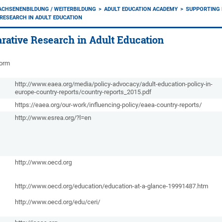
ACHSENENBILDUNG / WEITERBILDUNG
ADULT EDUCATION ACADEMY
SUPPORTING 
RESEARCH IN ADULT EDUCATION
rative Research in Adult Education
form
http://www.eaea.org/media/policy-advocacy/adult-education-policy-in-
europe-country-reports/country-reports_2015.pdf
https://eaea.org/our-work/influencing-policy/eaea-country-reports/
http://www.esrea.org/?l=en
http://www.oecd.org
http://www.oecd.org/education/education-at-a-glance-19991487.htm
http://www.oecd.org/edu/ceri/