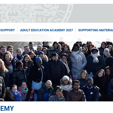
 SUPPORT
ADULT EDUCATION ACADEMY 2027
SUPPORTING MATERIA
DEMY