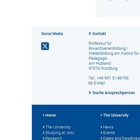
Social Media
Kontakt
Professur für
Erwachsenenbildung /
Weiterbildung am Institut für
Pädagogik
Am Hubland
97074 Würzburg
Tel.: +49 931 31-86193
E-Mail
Suche Ansprechperson
Home
The University
The University
News
Studying at JMU
Events
Research
Dates and Deadlines