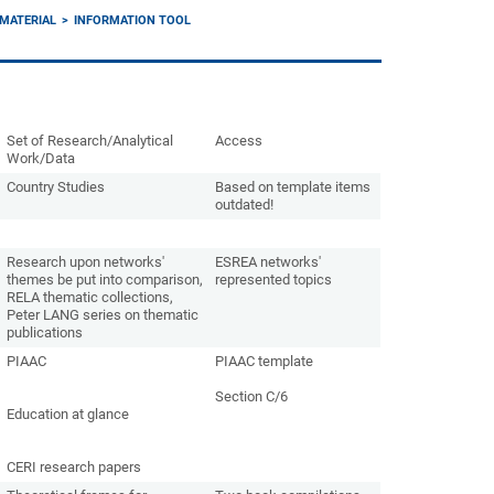
MATERIAL
INFORMATION TOOL
Set of Research/Analytical
Access
Work/Data
Country Studies
Based on template items
outdated!
Research upon networks'
ESREA networks'
themes be put into comparison,
represented topics
RELA thematic collections,
Peter LANG series on thematic
publications
PIAAC
PIAAC template
Section C/6
Education at glance
CERI research papers