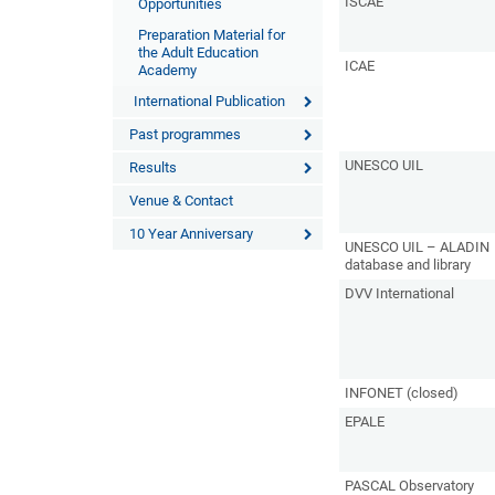
ISCAE
Opportunities
Preparation Material for
the Adult Education
ICAE
Academy
International Publication
Past programmes
UNESCO UIL
Results
Venue & Contact
10 Year Anniversary
UNESCO UIL – ALADIN
database and library
DVV International
INFONET (closed)
EPALE
PASCAL Observatory