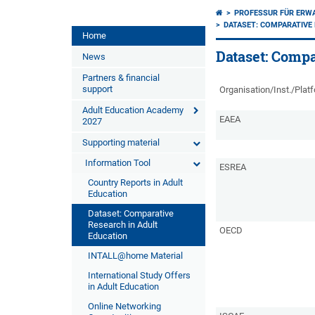
PROFESSUR FÜR ERW
DATASET: COMPARATIVE 
Home
Dataset: Compa
News
Partners & financial
support
Organisation/Inst./Plat
Adult Education Academy
EAEA
2027
Supporting material
Information Tool
ESREA
Country Reports in Adult
Education
Dataset: Comparative
Research in Adult
OECD
Education
INTALL@home Material
International Study Offers
in Adult Education
Online Networking