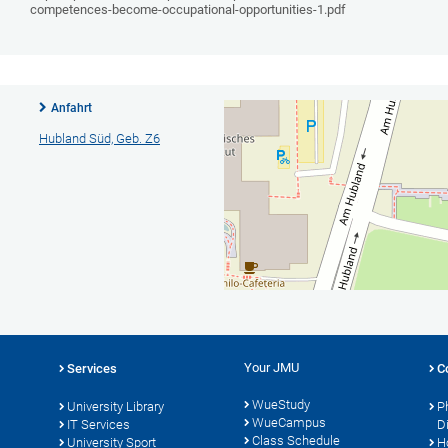
competences-become-occupational-opportunities-1.pdf
Anfahrt
Hubland Süd, Geb. Z6
Your JMU
Services
C
WueStudy
University Library
P
WueCampus
IT Services
D
Class Schedule
University Sport
H