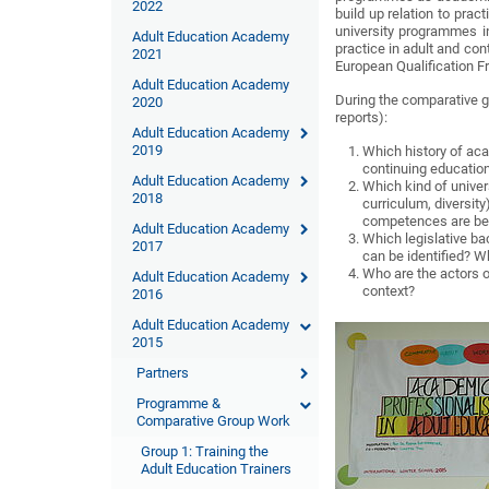
2022
build up relation to prac
university programmes in 
Adult Education Academy
practice in adult and con
2021
European Qualification 
Adult Education Academy
During the comparative g
2020
reports):
Adult Education Academy
2019
Which history of aca
continuing education
Adult Education Academy
Which kind of univer
2018
curriculum, diversity
competences are be
Adult Education Academy
Which legislative ba
2017
can be identified? Wh
Who are the actors of
Adult Education Academy
context?
2016
Adult Education Academy
2015
Partners
Programme &
Comparative Group Work
Group 1: Training the
Adult Education Trainers