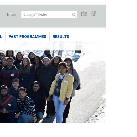
Intern
L
PAST PROGRAMMES
RESULTS