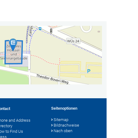
Seitenoptionen
ontact
Sitemap
hone and Address
Bildnachweise
irectory
Nach oben
ow to Find Us
ress