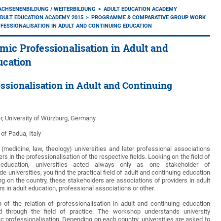
ACHSENENBILDUNG / WEITERBILDUNG
ADULT EDUCATION ACADEMY
DULT EDUCATION ACADEMY 2015
PROGRAMME & COMPARATIVE GROUP WORK
FESSIONALISATION IN ADULT AND CONTINUING EDUCATION
mic Professionalisation in Adult and
ucation
ssionalisation in Adult and Continuing
r, University of Würzburg, Germany
 of Padua, Italy
 (medicine, law, theology) universities and later professional associations
s in the professionalisation of the respective fields. Looking on the field of
 education, universities acted always only as one stakeholder of
de universities, you find the practical field of adult and continuing education
g on the country, these stakeholders are associations of providers in adult
rs in adult education, professional associations or other.
 of the relation of professionalisation in adult and continuing education
nd through the field of practice. The workshop understands university
professionalisation. Depending on each country, universities are asked to