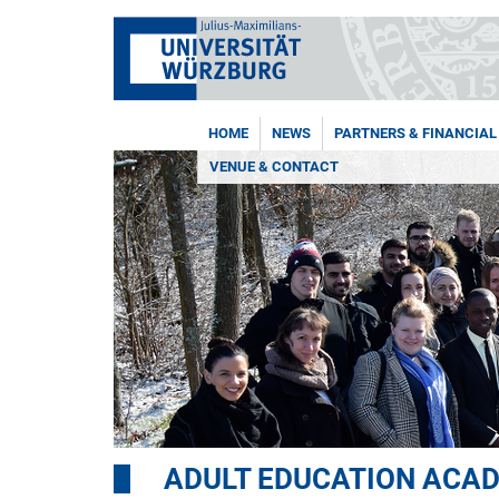
HOME
NEWS
PARTNERS & FINANCIAL
VENUE & CONTACT
ADULT EDUCATION ACA