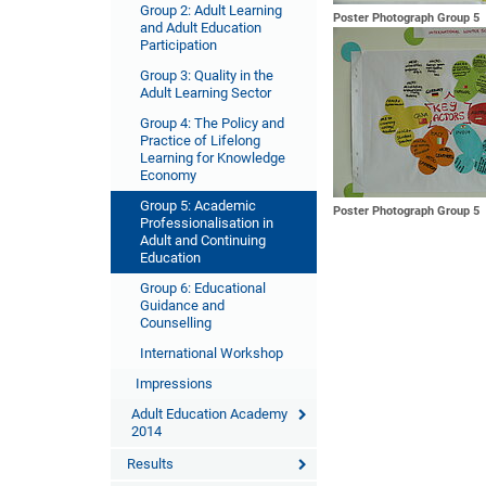
Group 2: Adult Learning
Poster Photograph Group 5
and Adult Education
Participation
Group 3: Quality in the
Adult Learning Sector
Group 4: The Policy and
Practice of Lifelong
Learning for Knowledge
Economy
Group 5: Academic
Poster Photograph Group 5
Professionalisation in
Adult and Continuing
Education
Group 6: Educational
Guidance and
Counselling
International Workshop
Impressions
Adult Education Academy
2014
Results