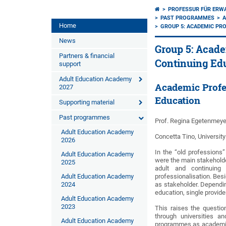
PROFESSUR FÜR ERW
PAST PROGRAMMES
A
Home
GROUP 5: ACADEMIC PRO
News
Group 5: Acade
Partners & financial
Continuing Ed
support
Adult Education Academy
Academic Profe
2027
Education
Supporting material
Past programmes
Prof. Regina Egetenmeye
Adult Education Academy
Concetta Tino, University
2026
In the “old professions”
Adult Education Academy
were the main stakeholder
2025
adult and continuing
Adult Education Academy
professionalisation. Besi
2024
as stakeholder. Dependin
education, single provide
Adult Education Academy
2023
This raises the question
through universities a
Adult Education Academy
programmes as academic 