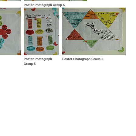
Poster Photograph Group 5
Poster Photograph
Poster Photograph Group 5
Group 5