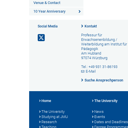
Venue & Contact
10 Year Anniversary
Social Media
Kontakt
Professur für
Erwachsenenbildung /
Weiterbildung am Institut für
Pädagogik
Am Hubland
97074 Würzburg
Tel.: +49 931 31-86193
E-Mail
Suche Ansprechperson
Home
The University
The University
News
Studying at JMU
Events
Research
Dates and Deadlines
Teaching
Degree Programme