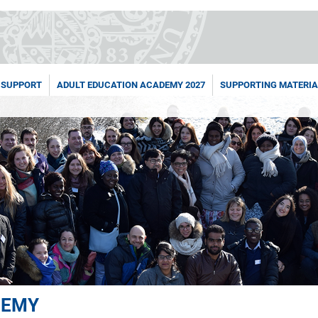
 SUPPORT
ADULT EDUCATION ACADEMY 2027
SUPPORTING MATERIA
DEMY