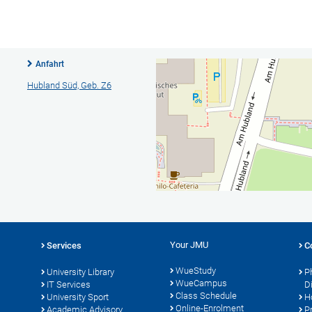
Anfahrt
Hubland Süd, Geb. Z6
Your JMU
Services
C
WueStudy
University Library
P
WueCampus
IT Services
D
Class Schedule
University Sport
H
Online-Enrolment
s
Academic Advisory
P