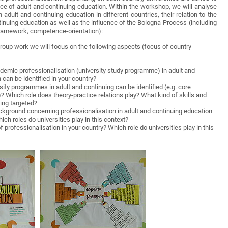
tice of adult and continuing education. Within the workshop, we will analyse
adult and continuing education in different countries, their relation to the
tinuing education as well as the influence of the Bologna-Process (including
Framework, competence-orientation):
roup work we will focus on the following aspects (focus of country
demic professionalisation (university study programme) in adult and
 can be identified in your country?
sity programmes in adult and continuing can be identified (e.g. core
)? Which role does theory-practice relations play? What kind of skills and
ing targeted?
ckground concerning professionalisation in adult and continuing education
ich roles do universities play in this context?
 professionalisation in your country? Which role do universities play in this