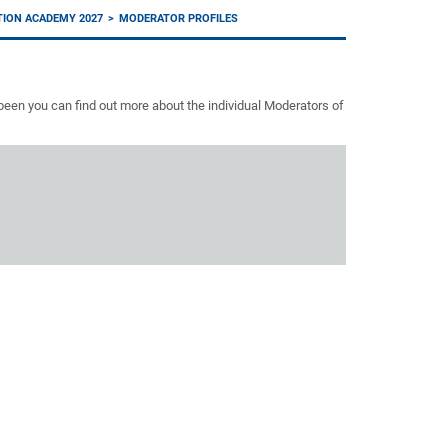
TION ACADEMY 2027
MODERATOR PROFILES
een you can find out more about the individual Moderators of