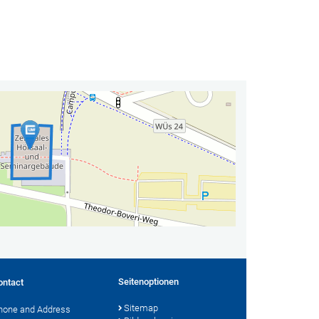
Seitenoptionen
ontact
Sitemap
hone and Address