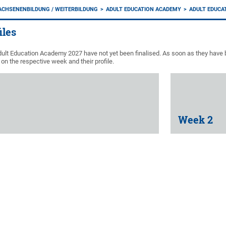
ACHSENENBILDUNG / WEITERBILDUNG
ADULT EDUCATION ACADEMY
ADULT EDUCA
iles
ult Education Academy 2027 have not yet been finalised. As soon as they have b
on the respective week and their profile.
Week 2