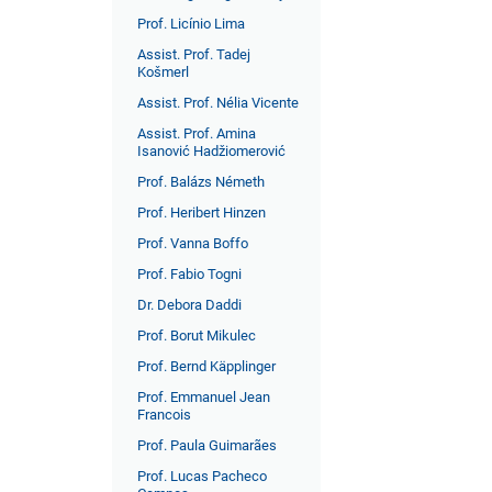
Prof. Licínio Lima
Assist. Prof. Tadej
Košmerl
Assist. Prof. Nélia Vicente
Assist. Prof. Amina
Isanović Hadžiomerović
Prof. Balázs Németh
Prof. Heribert Hinzen
Prof. Vanna Boffo
Prof. Fabio Togni
Dr. Debora Daddi
Prof. Borut Mikulec
Prof. Bernd Käpplinger
Prof. Emmanuel Jean
Francois
Prof. Paula Guimarães
Prof. Lucas Pacheco