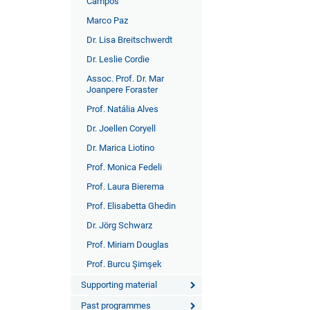
Campos
Marco Paz
Dr. Lisa Breitschwerdt
Dr. Leslie Cordie
Assoc. Prof. Dr. Mar
Joanpere Foraster
Prof. Natália Alves
Dr. Joellen Coryell
Dr. Marica Liotino
Prof. Monica Fedeli
Prof. Laura Bierema
Prof. Elisabetta Ghedin
Dr. Jörg Schwarz
Prof. Miriam Douglas
Prof. Burcu Şimşek
Supporting material
Past programmes