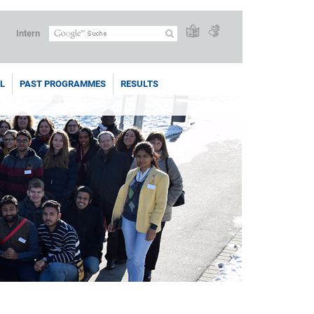
Intern
L
PAST PROGRAMMES
RESULTS