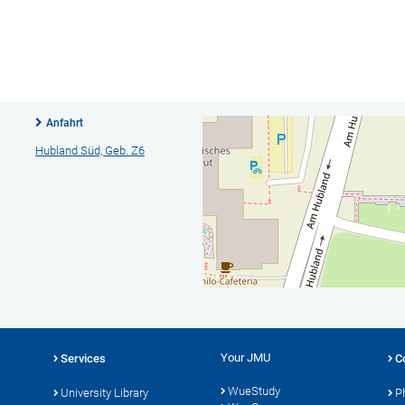
Anfahrt
Hubland Süd, Geb. Z6
Your JMU
Services
C
WueStudy
University Library
P