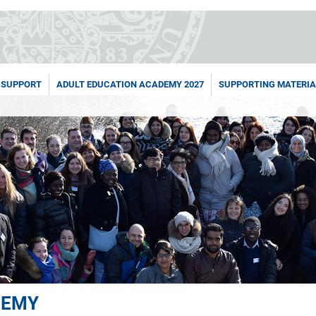
 SUPPORT
ADULT EDUCATION ACADEMY 2027
SUPPORTING MATERIA
DEMY