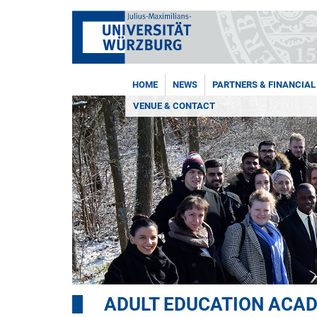
HOME
NEWS
PARTNERS & FINANCIAL
VENUE & CONTACT
ADULT EDUCATION ACA