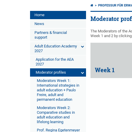
PROFESSUR FÜR ERW
Home
Moderator prof
News
The Moderators of the Ad
Partners & financial
Week 1 and 2 by clicking 
support
Adult Education Academy
2027
Application for the AEA
2027
Week 1
Moderator profiles
Moderators Week 1:
International strategies in
adult education + Paulo
Freire, adult and
permanent education
Moderators Week 2:
Comparative studies in
adult education and
lifelong learning
Prof. Regina Egetenmeyer