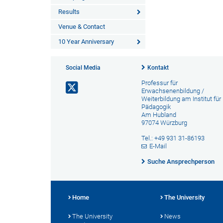
Results
Venue & Contact
10 Year Anniversary
Social Media
Kontakt
Professur für
Erwachsenenbildung /
Weiterbildung am Institut für
Pädagogik
Am Hubland
97074 Würzburg
Tel.: +49 931 31-86193
E-Mail
Suche Ansprechperson
Home
The University
The University
News