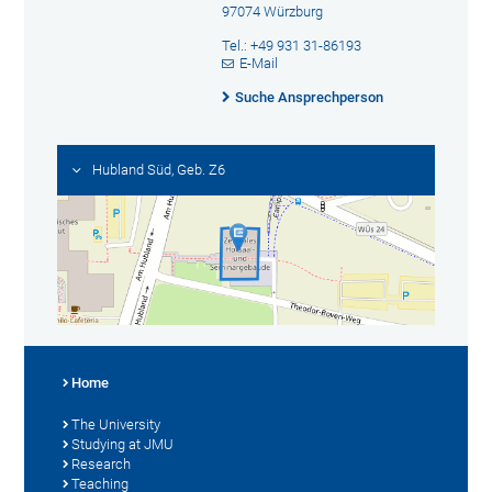
97074 Würzburg
Tel.: +49 931 31-86193
E-Mail
Suche Ansprechperson
Hubland Süd, Geb. Z6
Home
The University
Studying at JMU
Research
Teaching