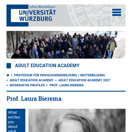
ADULT EDUCATION ACADEMY
PROFESSUR FÜR ERWACHSENENBILDUNG / WEITERBILDUNG
ADULT EDUCATION ACADEMY
ADULT EDUCATION ACADEMY 2027
MODERATOR PROFILES
PROF. LAURA BIEREMA
Prof. Laura Bierema
What
excites
you
about
adult