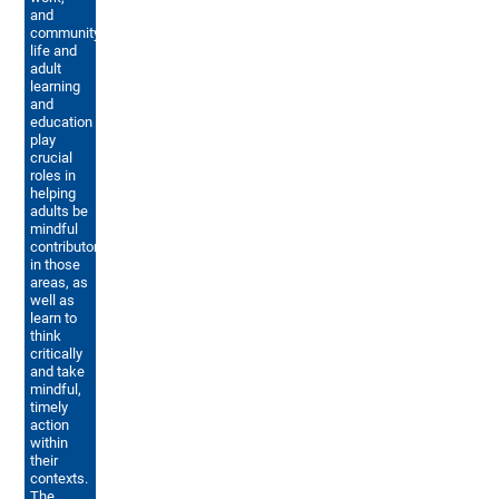
and
community
life and
adult
learning
and
education
play
crucial
roles in
helping
adults be
mindful
contributors
in those
areas, as
well as
learn to
think
critically
and take
mindful,
timely
action
within
their
contexts.
The