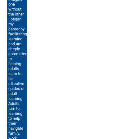
one
without
the other.
I began
my
career by
facilitating
learning
and am
deeply
committed
to
helping
adults
learn to
be
effective
guides of
adult
learning.
Adults
turn to
learning
to help
them
navigate
family,
work,