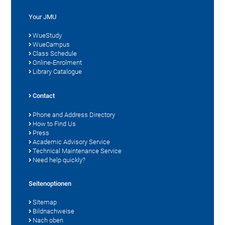
Your JMU
WueStudy
WueCampus
Class Schedule
Online-Enrolment
Library Catalogue
Contact
Phone and Address Directory
How to Find Us
Press
Academic Advisory Service
Technical Maintenance Service
Need help quickly?
Seitenoptionen
Sitemap
Bildnachweise
Nach oben