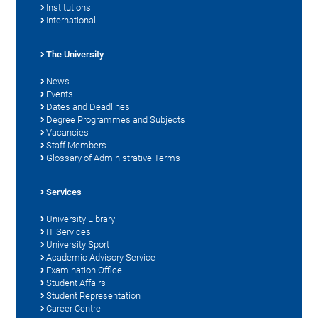
Institutions
International
The University
News
Events
Dates and Deadlines
Degree Programmes and Subjects
Vacancies
Staff Members
Glossary of Administrative Terms
Services
University Library
IT Services
University Sport
Academic Advisory Service
Examination Office
Student Affairs
Student Representation
Career Centre