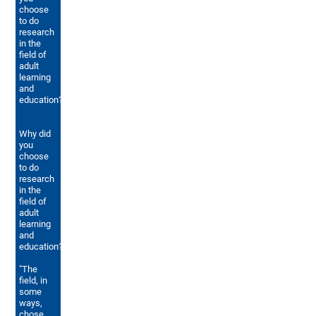
choose
to do
research
in the
field of
adult
learning
and
education?
Why did
you
choose
to do
research
in the
field of
adult
learning
and
education?
"The
field, in
some
ways,
chose