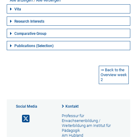
Alle anzeigen
Alle verbergen
Vita
Research Interests
Comparative Group
Publications (Selection)
⇒ Back to the
Overview week
2
Social Media
Kontakt
Professur für
Erwachsenenbildung /
Weiterbildung am Institut für
Pädagogik
Am Hubland