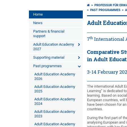
PROFESSUR FÜR ERW
PAST PROGRAMMES
A
Home
Adult Educati
News
Partners & financial
support
th
7
International
Adult Education Academy
2027
Comparative St
Supporting material
in Adult Educat
Past programmes
3-14 February 20
Adult Education Academy
2026
The international Adult 
Adult Education Academy
Learning“ is dedicated to
2025
learning. Based on social
Adult Education Academy
European countries, will b
2024
have been chosen for an 
countries.
Adult Education Academy
2023
During the first part of 
analysing European and i
Adult Education Academy
interactions with key Eur