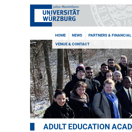
HOME
NEWS
PARTNERS & FINANCIAL
VENUE & CONTACT
ADULT EDUCATION ACA