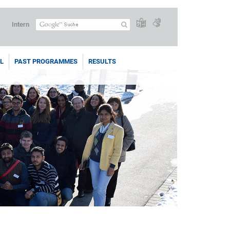
Intern
L
PAST PROGRAMMES
RESULTS