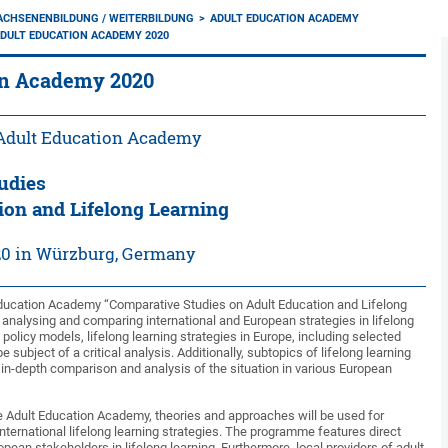
ACHSENENBILDUNG / WEITERBILDUNG
ADULT EDUCATION ACADEMY
DULT EDUCATION ACADEMY 2020
on Academy 2020
 Adult Education Academy
udies
ion and Lifelong Learning
20 in Würzburg, Germany
Education Academy “Comparative Studies on Adult Education and Lifelong
 analysing and comparing international and European strategies in lifelong
 policy models, lifelong learning strategies in Europe, including selected
e subject of a critical analysis. Additionally, subtopics of lifelong learning
in-depth comparison and analysis of the situation in various European
the Adult Education Academy, theories and approaches will be used for
nternational lifelong learning strategies. The programme features direct
opean stakeholders in lifelong learning. Furthermore, local providers of adult