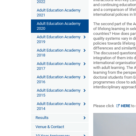
2022
and continuing education i
and a comparison of lifel
Adult Education Academy
international policies in l
2021
Adult Education Academy
The second part of the A
2020
of lifelong learning in se
countries? How does part
Adult Education Academy
quality systems vary in d
2019
policies towards lifelon
differences and similarit
Adult Education Academy
The discussed questions w
2018
integration of them into 
international organisatio
Adult Education Academy
with adult learning. The
2017
learning from the perspe
Adult Education Academy
doctoral students from E
2016
programmes close to adul
interdisciplinary approac
Adult Education Academy
2015
Adult Education Academy
Please click
HERE
to
2014
Results
Venue & Contact
10 Year Anniversary