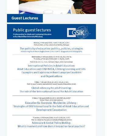
Guest Lectures