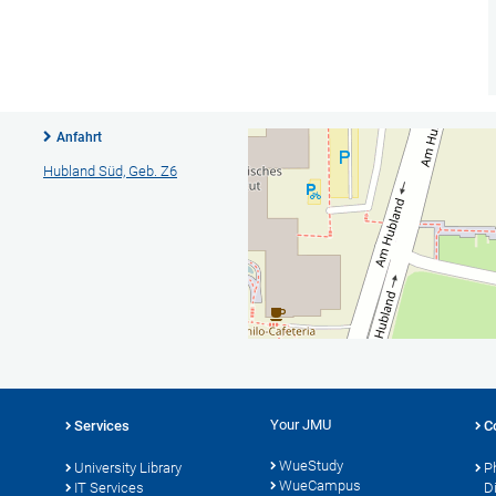
Anfahrt
Hubland Süd, Geb. Z6
Your JMU
Services
C
WueStudy
University Library
P
WueCampus
IT Services
D