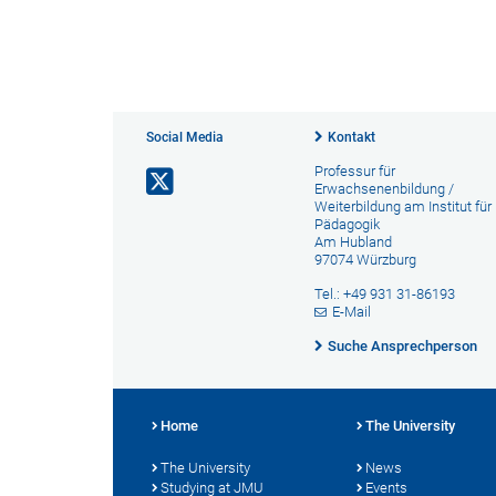
Social Media
Kontakt
Professur für
Erwachsenenbildung /
Weiterbildung am Institut für
Pädagogik
Am Hubland
97074 Würzburg
Tel.: +49 931 31-86193
E-Mail
Suche Ansprechperson
Home
The University
The University
News
Studying at JMU
Events