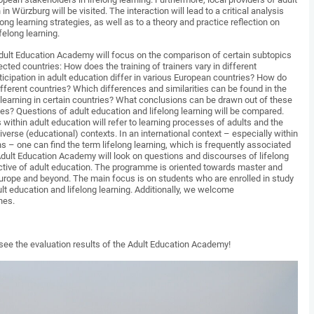
n Würzburg will be visited. The interaction will lead to a critical analysis
ong learning strategies, as well as to a theory and practice reflection on
ifelong learning.
dult Education Academy will focus on the comparison of certain subtopics
lected countries: How does the training of trainers vary in different
icipation in adult education differ in various European countries? How do
ifferent countries? Which differences and similarities can be found in the
g learning in certain countries? What conclusions can be drawn out of these
ies? Questions of adult education and lifelong learning will be compared.
ithin adult education will refer to learning processes of adults and the
diverse (educational) contexts. In an international context – especially within
ns – one can find the term lifelong learning, which is frequently associated
 Adult Education Academy will look on questions and discourses of lifelong
ctive of adult education. The programme is oriented towards master and
urope and beyond. The main focus is on students who are enrolled in study
t education and lifelong learning. Additionally, we welcome
hes.
 see the evaluation results of the Adult Education Academy!