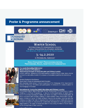
Poster & Programme announcement