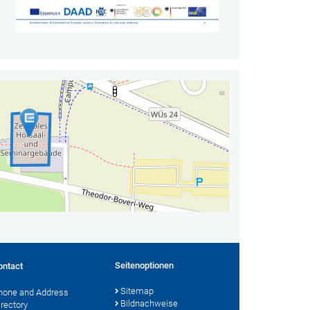
Seitenoptionen
ontact
Sitemap
hone and Address
Bildnachweise
irectory