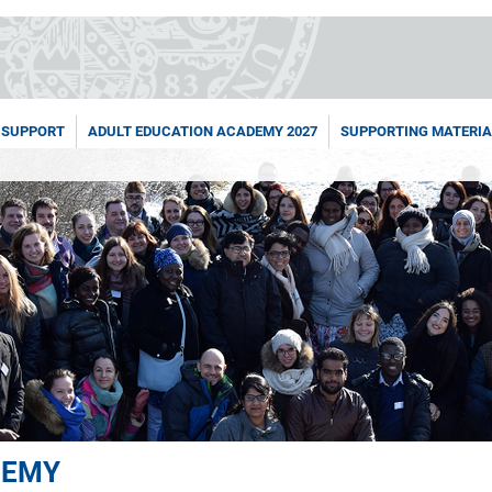
 SUPPORT
ADULT EDUCATION ACADEMY 2027
SUPPORTING MATERIA
DEMY