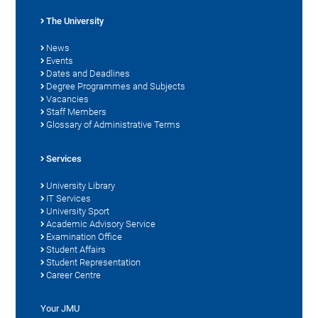
The University
News
Events
Dates and Deadlines
Degree Programmes and Subjects
Vacancies
Staff Members
Glossary of Administrative Terms
Services
University Library
IT Services
University Sport
Academic Advisory Service
Examination Office
Student Affairs
Student Representation
Career Centre
Your JMU