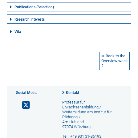
Publications (Selection)
Research Interests
Vita
⇒ Back to the
Overview week
2
Social Media
Kontakt
Professur für
Erwachsenenbildung /
Weiterbildung am Institut für
Pädagogik
Am Hubland
97074 Würzburg
Tel.: +49 931 31-86193