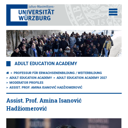
ADULT EDUCATION ACADEMY
PROFESSUR FÜR ERWACHSENENBILDUNG / WEITERBILDUNG
ADULT EDUCATION ACADEMY
ADULT EDUCATION ACADEMY 2027
MODERATOR PROFILES
ASSIST. PROF. AMINA ISANOVIĆ HADŽIOMEROVIĆ
Assist. Prof. Amina Isanović
Hadžiomerović