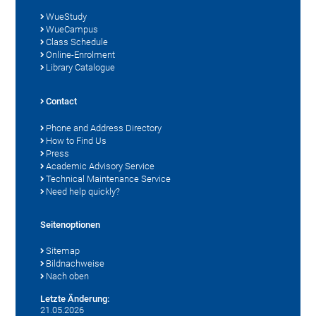
WueStudy
WueCampus
Class Schedule
Online-Enrolment
Library Catalogue
Contact
Phone and Address Directory
How to Find Us
Press
Academic Advisory Service
Technical Maintenance Service
Need help quickly?
Seitenoptionen
Sitemap
Bildnachweise
Nach oben
Letzte Änderung:
21.05.2026