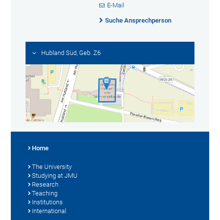
E-Mail
Suche Ansprechperson
Hubland Süd, Geb. Z6
Home
The University
Studying at JMU
Research
Teaching
Institutions
International