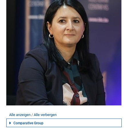
Alle anzeigen
Alle verbergen
Comparative Group