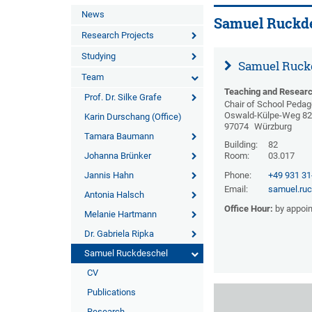
News
Samuel Ruckd
Research Projects
Studying
Samuel Ruck
Team
Teaching and Researc
Prof. Dr. Silke Grafe
Chair of School Peda
Oswald-Külpe-Weg 8
Karin Durschang (Office)
97074
Würzburg
Tamara Baumann
Building:
82
Johanna Brünker
Room:
03.017
Jannis Hahn
Phone:
+49 931 3
Email:
samuel.ru
Antonia Halsch
Office Hour:
by appoi
Melanie Hartmann
Dr. Gabriela Ripka
Samuel Ruckdeschel
CV
Publications
Research