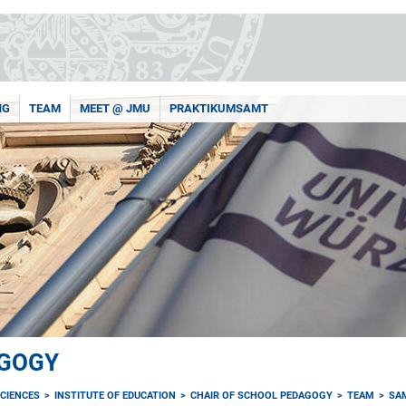
NG
TEAM
MEET @ JMU
PRAKTIKUMSAMT
AGOGY
CIENCES
INSTITUTE OF EDUCATION
CHAIR OF SCHOOL PEDAGOGY
TEAM
SA