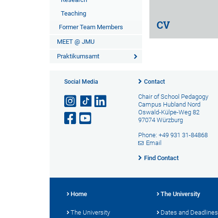
Teaching
CV
Former Team Members
MEET @ JMU
Praktikumsamt
Social Media
Contact
Chair of School Pedagogy
Campus Hubland Nord
Oswald-Külpe-Weg 82
97074 Würzburg
Phone: +49 931 31-84868
Email
Find Contact
Home
The University
The University
Dates and Deadlines