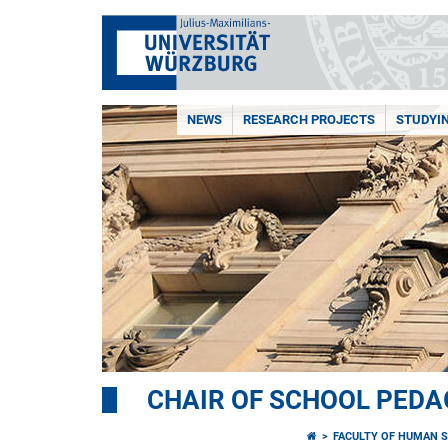
NEWS
RESEARCH PROJECTS
STUDYI
CHAIR OF SCHOOL PED
FACULTY OF HUMAN S