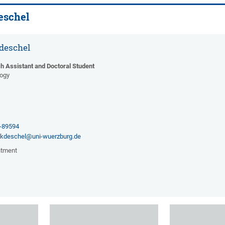
eschel
deschel
h Assistant and Doctoral Student
gogy
2
1-89594
ckdeschel@uni-wuerzburg.de
ntment