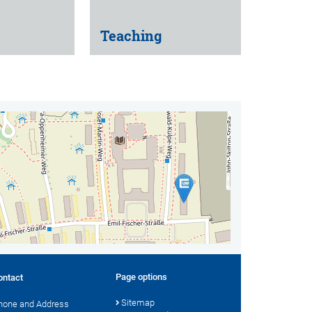
Teaching
Page options
ontact
Sitemap
hone and Address