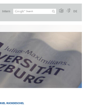
Intern
DE
MUEL RUCKDESCHEL