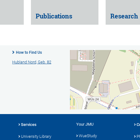
Publications
Research
How to Find Us
Hubland Nord, Geb. 82
Your JMU
Services
C
WueStudy
University Library
P