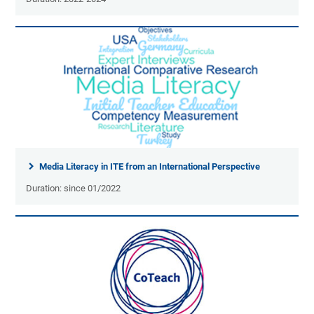
Media Literacy in ITE from an International Perspective
Duration: since 01/2022