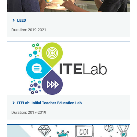
LEED
Duration: 2019-2021
ITELab: Initial Teacher Education Lab
Duration: 2017-2019