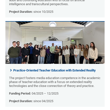
adult and continuing education with a focus on artifical
intelligence and transcultural perspectives.
Project Duration:
since 10/2025
Practice-Oriented Teacher Education with Extended Reality
The project fosters media education competence in the academic
phase of teacher education with a focus on extended reality
technologies and the close connection of theory and practice.
Funding Period:
04/2025 – 12/2025
Project Duration:
since 04/2025