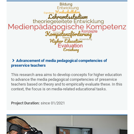
Advancement of media pedagogical competencies of
preservice teachers
This research area aims to develop concepts for higher education
to advance the media pedagogical competencies of preservice
teachers based on theory and to empirically evaluate these. In this
context, the focus is on media-related educational tasks.
Project Duration:
since 01/2021