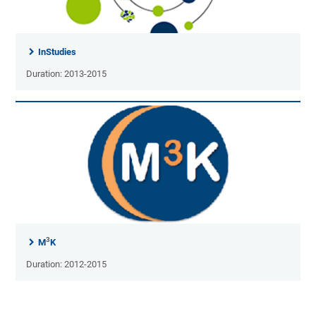
InStudies
Duration: 2013-2015
3
M
K
Duration: 2012-2015