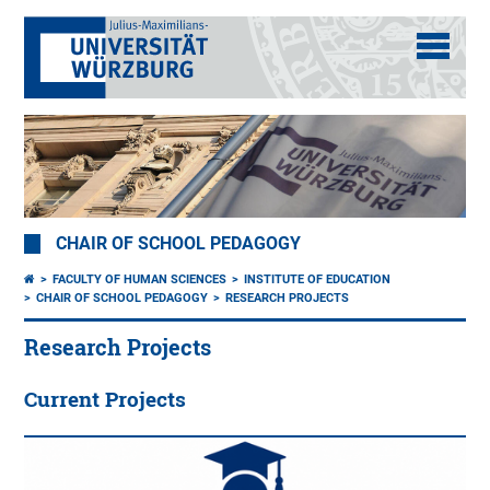
CHAIR OF SCHOOL PEDAGOGY
FACULTY OF HUMAN SCIENCES
INSTITUTE OF EDUCATION
CHAIR OF SCHOOL PEDAGOGY
RESEARCH PROJECTS
Research Projects
Current Projects