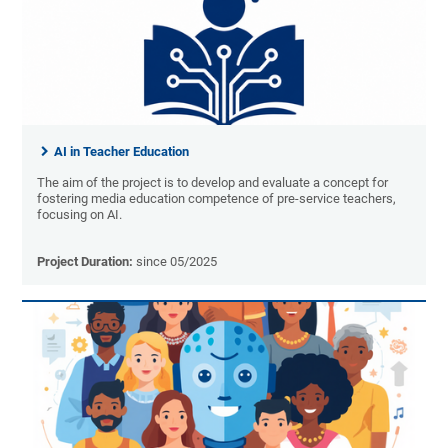
AI in Teacher Education
The aim of the project is to develop and evaluate a concept for
fostering media education competence of pre-service teachers,
focusing on AI.
Project Duration:
since 05/2025