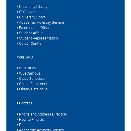
University Library
IT Services
University Sport
Academic Advisory Service
Examination Office
Student Affairs
Student Representation
Career Centre
Your JMU
WueStudy
WueCampus
Class Schedule
Online Enrolment
Library Catalogue
Contact
Phone and Address Directory
How to Find Us
Press
Academic Advisory Service