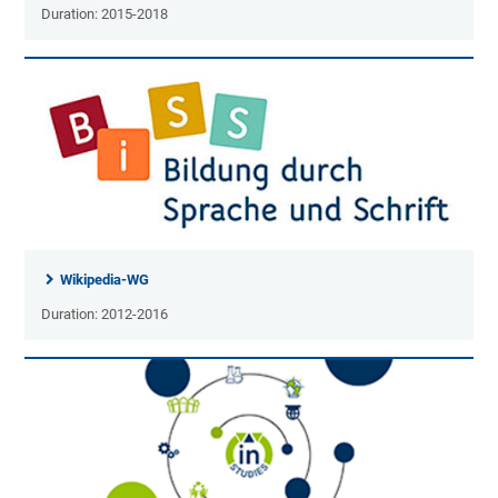
Duration: 2015-2018
Wikipedia-WG
Duration: 2012-2016