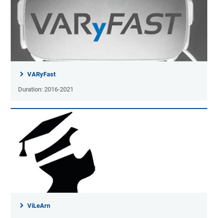
VARyFast
Duration: 2016-2021
ViLeArn