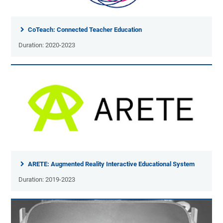
CoTeach: Connected Teacher Education
Duration: 2020-2023
ARETE: Augmented Reality Interactive Educational System
Duration: 2019-2023