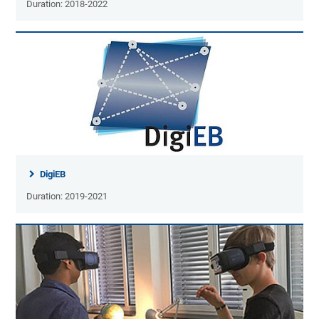
Duration: 2018-2022
DigiEB
Duration: 2019-2021