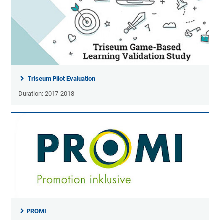
Triseum Pilot Evaluation
Duration: 2017-2018
PROMI