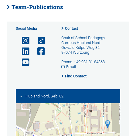
Team-Publications
Social Media
Contact
Chair of School Pedagogy
Campus Hubland Nord
Oswald-Külpe-Weg 82
97074 Würzburg
Phone: +49 931 31-84868
Email
Find Contact
Hubland Nord, Geb. 82