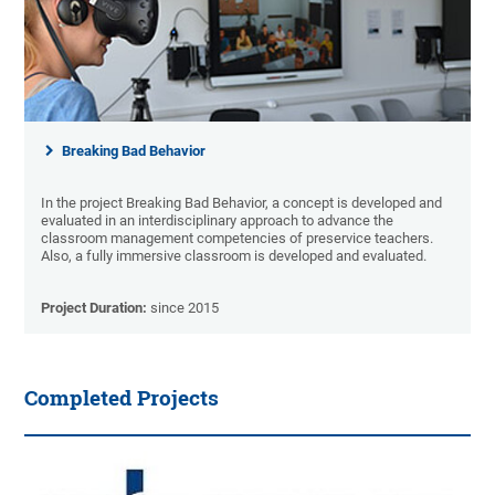
Breaking Bad Behavior
In the project Breaking Bad Behavior, a concept is developed and
evaluated in an interdisciplinary approach to advance the
classroom management competencies of preservice teachers.
Also, a fully immersive classroom is developed and evaluated.
Project Duration:
since 2015
Completed Projects