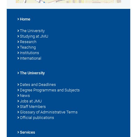
Home
The University
Studying at JMU
Research
Teaching
Institutions
International
The University
Dates and Deadlines
Degree Programmes and Subjects
News
Jobs at JMU
Staff Members
Glossary of Administrative Terms
Official publications
Services