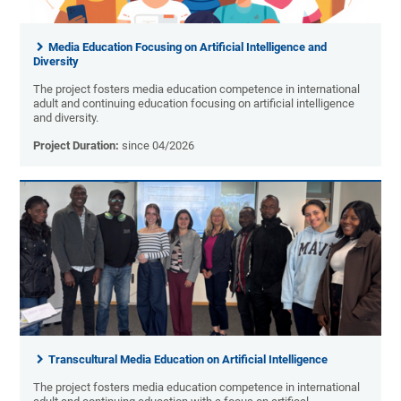
Media Education Focusing on Artificial Intelligence and
Diversity
The project fosters media education competence in international
adult and continuing education focusing on artificial intelligence
and diversity.
Project Duration:
since 04/2026
Transcultural Media Education on Artificial Intelligence
The project fosters media education competence in international