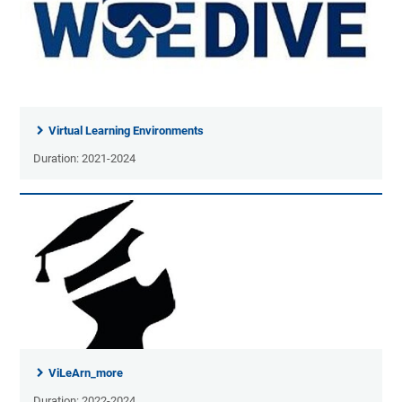
Virtual Learning Environments
Duration: 2021-2024
ViLeArn_more
Duration: 2022-2024