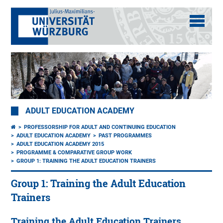
ADULT EDUCATION ACADEMY
PROFESSORSHIP FOR ADULT AND CONTINUING EDUCATION
ADULT EDUCATION ACADEMY
PAST PROGRAMMES
ADULT EDUCATION ACADEMY 2015
PROGRAMME & COMPARATIVE GROUP WORK
GROUP 1: TRAINING THE ADULT EDUCATION TRAINERS
Group 1: Training the Adult Education
Trainers
Training the Adult Education Trainers