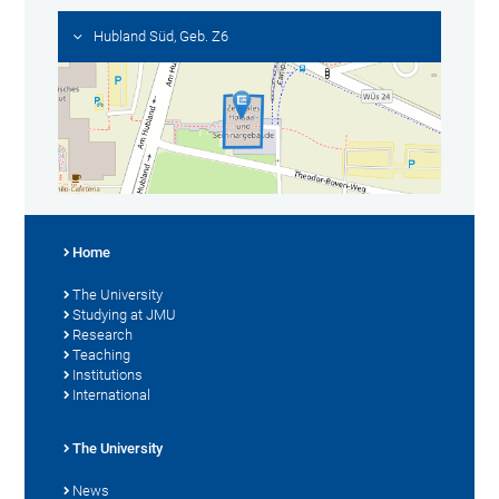
Hubland Süd, Geb. Z6
Home
The University
Studying at JMU
Research
Teaching
Institutions
International
The University
News