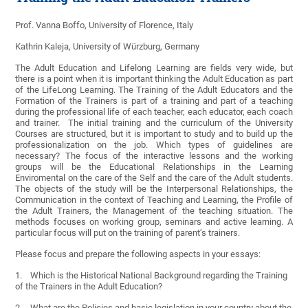
Prof. Vanna Boffo, University of Florence, Italy
Kathrin Kaleja, University of Würzburg, Germany
The Adult Education and Lifelong Learning are fields very wide, but
there is a point when it is important thinking the Adult Education as part
of the LifeLong Learning. The Training of the Adult Educators and the
Formation of the Trainers is part of a training and part of a teaching
during the professional life of each teacher, each educator, each coach
and trainer. The initial training and the curriculum of the University
Courses are structured, but it is important to study and to build up the
professionalization on the job. Which types of guidelines are
necessary? The focus of the interactive lessons and the working
groups will be the Educational Relationships in the Learning
Enviromental on the care of the Self and the care of the Adult students.
The objects of the study will be the Interpersonal Relationships, the
Communication in the context of Teaching and Learning, the Profile of
the Adult Trainers, the Management of the teaching situation. The
methods focuses on working group, seminars and active learning. A
particular focus will put on the training of parent’s trainers.
Please focus and prepare the following aspects in your essays:
1. Which is the Historical National Background regarding the Training
of the Trainers in the Adult Education?
2. What are the Policies and basic legislation in your country about the