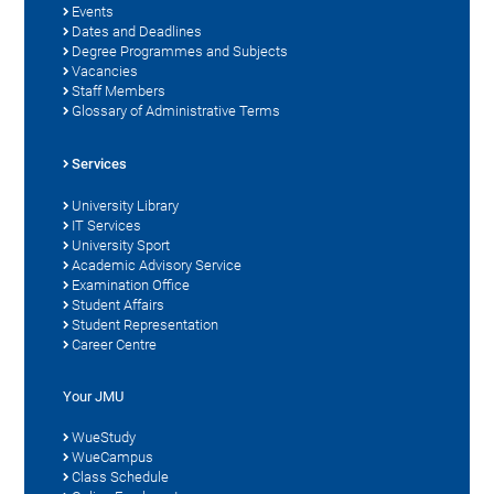
Events
Dates and Deadlines
Degree Programmes and Subjects
Vacancies
Staff Members
Glossary of Administrative Terms
Services
University Library
IT Services
University Sport
Academic Advisory Service
Examination Office
Student Affairs
Student Representation
Career Centre
Your JMU
WueStudy
WueCampus
Class Schedule