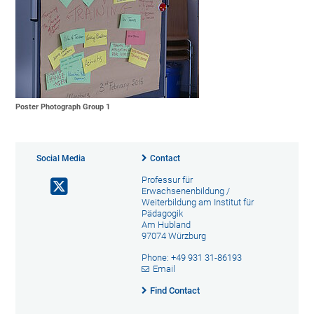
Poster Photograph Group 1
Social Media
Contact
Professur für
Erwachsenenbildung /
Weiterbildung am Institut für
Pädagogik
Am Hubland
97074 Würzburg
Phone: +49 931 31-86193
Email
Find Contact