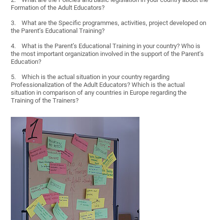
Formation of the Adult Educators?
3. What are the Specific programmes, activities, project developed on
the Parent’s Educational Training?
4. What is the Parent’s Educational Training in your country? Who is
the most important organization involved in the support of the Parent’s
Education?
5. Which is the actual situation in your country regarding
Professionalization of the Adult Educators? Which is the actual
situation in comparison of any countries in Europe regarding the
Training of the Trainers?