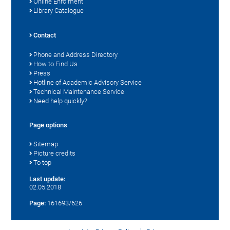
Online Enrolment
Library Catalogue
Contact
Phone and Address Directory
How to Find Us
Press
Hotline of Academic Advisory Service
Technical Maintenance Service
Need help quickly?
Page options
Sitemap
Picture credits
To top
Last update:
02.05.2018
Page:
161693/626