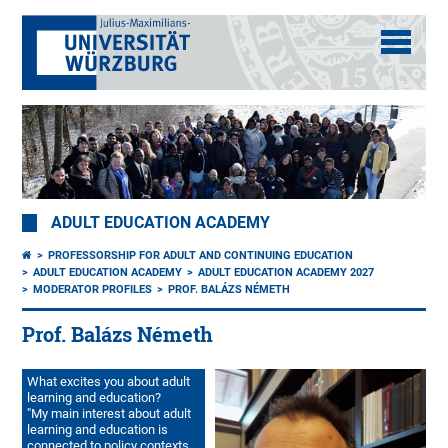
ADULT EDUCATION ACADEMY
PROFESSORSHIP FOR ADULT AND CONTINUING EDUCATION
ADULT EDUCATION ACADEMY
ADULT EDUCATION ACADEMY 2027
MODERATOR PROFILES
PROF. BALÁZS NÉMETH
Prof. Balázs Németh
What excites you about adult
learning and education?
"My main interest about adult
learning and education is
connected to policy contexts