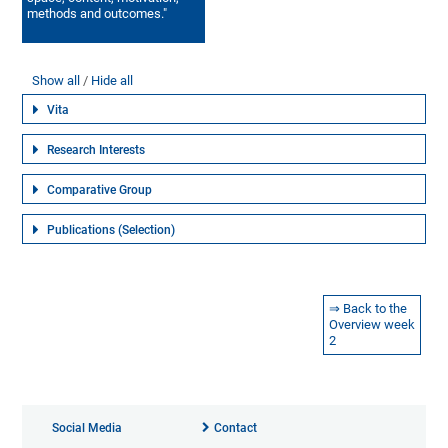
methods and outcomes."
Show all
Hide all
Vita
Research Interests
Comparative Group
Publications (Selection)
⇒ Back to the
Overview week
2
Social Media
Contact