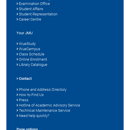
Examination Office
Student Affairs
Student Representation
Career Centre
Your JMU
WueStudy
WueCampus
Class Schedule
Online Enrolment
Library Catalogue
Contact
Phone and Address Directory
How to Find Us
Press
Hotline of Academic Advisory Service
Technical Maintenance Service
Need help quickly?
Page options