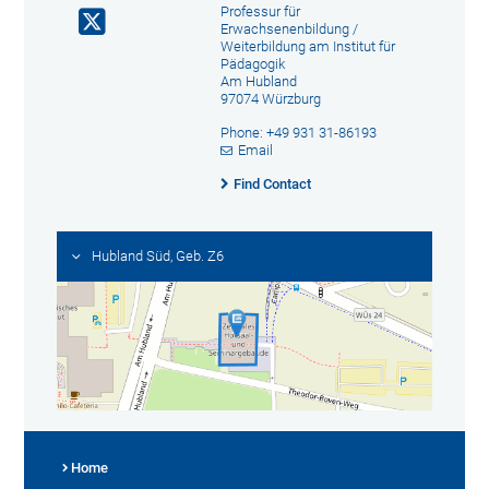
Professur für
Erwachsenenbildung /
Weiterbildung am Institut für
Pädagogik
Am Hubland
97074 Würzburg
Phone: +49 931 31-86193
Email
Find Contact
Hubland Süd, Geb. Z6
Home