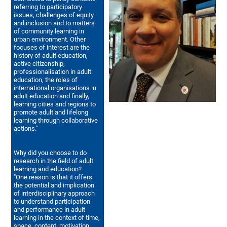
referring to participatory
issues, challenges of equity
and inclusion and to matters
of community learning in
urban environment. Other
focuses of interest are the
history of adult education,
active citizenship,
professionalisation in adult
education, the roles of
international organisations in
adult education and finally,
learning cities and regions to
promote adult and lifelong
learning through collaborative
actions."
Why did you choose to do
research in the field of adult
learning and education?
"One reason is that it offers
the potential and implication
of interdisciplinary approach
to understand participation
and performance in adult
learning in the context of time,
space, content, motivation,