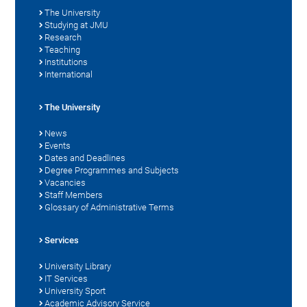
The University
Studying at JMU
Research
Teaching
Institutions
International
The University
News
Events
Dates and Deadlines
Degree Programmes and Subjects
Vacancies
Staff Members
Glossary of Administrative Terms
Services
University Library
IT Services
University Sport
Academic Advisory Service