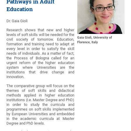
Pathways in Adult
Education
Dr. Gaia Gioli
Research shows that new and higher
levels of soft skills will be needed for the
Gaia Gioli, University of
civil society of tomorrow. Education,
Florence, Italy
formation and training need to adapt at
every level in order to satisfy the skill
needs of individuals. As a matter of fact,
the Process of Bologna called for an
urgent reform of the higher education
system where Universities are the
institutions that drive change and
innovation.
The comparative group will focus on the
themes of soft skills and didactical
methods applied in higher education
institutions (i.e. Master Degree and PhD)
in order to study the curricula and
programmes on soft skills implemented
by European Universities and embedded
in the academic curricula at Master
Degree and PhD levels.