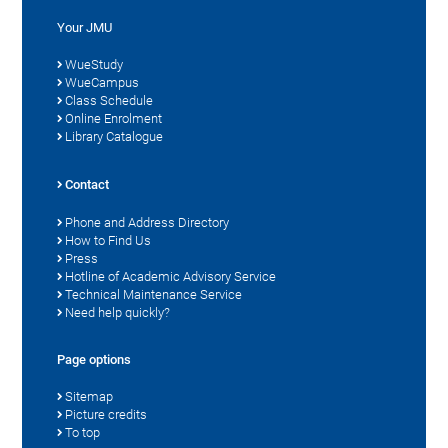
Your JMU
WueStudy
WueCampus
Class Schedule
Online Enrolment
Library Catalogue
Contact
Phone and Address Directory
How to Find Us
Press
Hotline of Academic Advisory Service
Technical Maintenance Service
Need help quickly?
Page options
Sitemap
Picture credits
To top