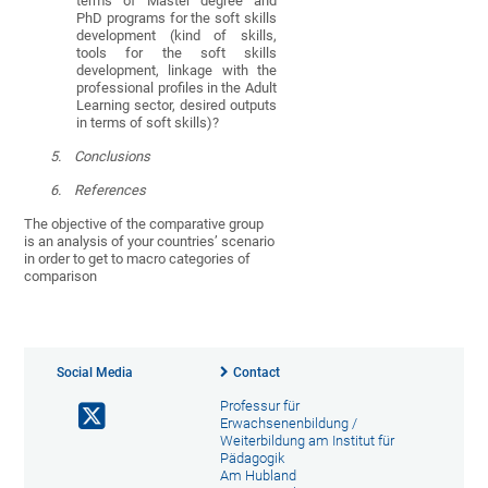
terms of Master degree and
PhD programs for the soft skills
development (kind of skills,
tools for the soft skills
development, linkage with the
professional profiles in the Adult
Learning sector, desired outputs
in terms of soft skills)?
5.
Conclusions
6.
References
The objective of the comparative group
is an analysis of your countries’ scenario
in order to get to macro categories of
comparison
Social Media
Contact
Professur für
Erwachsenenbildung /
Weiterbildung am Institut für
Pädagogik
Am Hubland