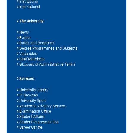
Institutions
International
The University
News
Events
Dates and Deadlines
Degree Programmes and Subjects
Vacancies
Staff Members
Glossary of Administrative Terms
Services
University Library
IT Services
University Sport
Academic Advisory Service
Examination Office
Student Affairs
Student Representation
Career Centre