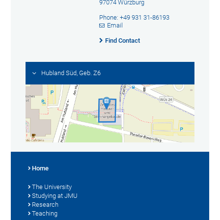
97074 Würzburg
Phone: +49 931 31-86193
Email
Find Contact
Hubland Süd, Geb. Z6
Home
The University
Studying at JMU
Research
Teaching