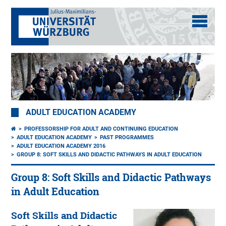
ADULT EDUCATION ACADEMY
PROFESSORSHIP FOR ADULT AND CONTINUING EDUCATION
ADULT EDUCATION ACADEMY
PAST PROGRAMMES
ADULT EDUCATION ACADEMY 2016
GROUP 8: SOFT SKILLS AND DIDACTIC PATHWAYS IN ADULT EDUCATION
Group 8: Soft Skills and Didactic Pathways
in Adult Education
Soft Skills and Didactic