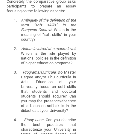
Concretely the comparative group asks
participants to prepare an essay
focusing on the following aspects:
1.
Ambiguity of the definition of the
term “soft skills” in the
European Context
: Which is the
meaning of “soft skills” in your
country?
2.
Actors involved at a macro level
:
Which is the role played by
national policies in the definition
of higher education programs?
3.
Programs/Curricula
: Do Master
Degree and/or PhD curricula in
Adult Education at your
University focus on soft skills
that students and doctoral
students should acquire? Can
you map the presence/absence
of a focus on soft skills in the
didactics at your University?
4.
Study case
: Can you describe
the best practises that
characterize your University in