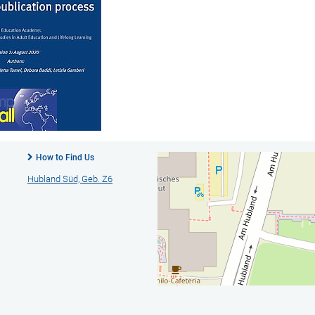
How to Find Us
Hubland Süd, Geb. Z6