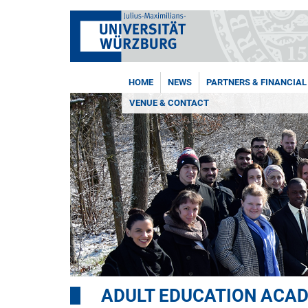
HOME
NEWS
PARTNERS & FINANCIAL
VENUE & CONTACT
ADULT EDUCATION ACA