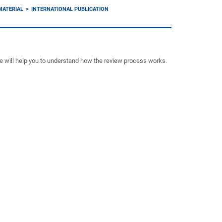
MATERIAL
INTERNATIONAL PUBLICATION
ce will help you to understand how the review process works.