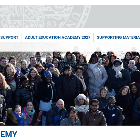
 SUPPORT
ADULT EDUCATION ACADEMY 2027
SUPPORTING MATERIA
DEMY