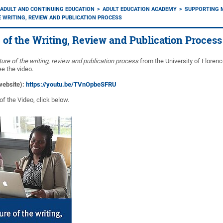
ADULT AND CONTINUING EDUCATION
ADULT EDUCATION ACADEMY
SUPPORTING 
 WRITING, REVIEW AND PUBLICATION PROCESS
 of the Writing, Review and Publication Process
ure of the writing, review and publication process
from the University of Floren
ee the video.
 website):
https://youtu.be/TVnOpbeSFRU
of the Video, click below.