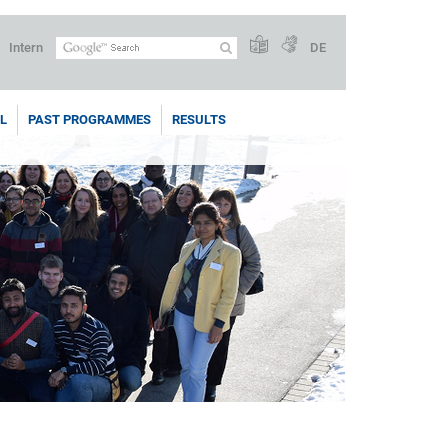
Intern
DE
L
PAST PROGRAMMES
RESULTS