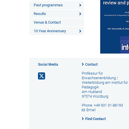
Past programmes
Results
Venue & Contact
10 Year Anniversary
Social Media
Contact
Professur für
Erwachsenenbildung /
Weiterbildung am Institut für
Pädagogik
Am Hubland
97074 Würzburg
Phone: +49 931 31-86193
Email
Find Contact