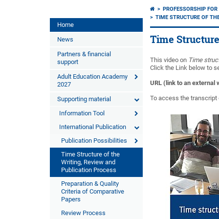
PROFESSORSHIP FOR 
TIME STRUCTURE OF THE
Home
Time Structure
News
Partners & financial
This video on
Time struct
support
Click the Link below to s
Adult Education Academy
URL (link to an external
2027
To access the transcript 
Supporting material
Information Tool
International Publication
Publication Possibilities
Time Structure of the
Writing, Review and
Publication Process
Preparation & Quality
Criteria of Comparative
Papers
Review Process