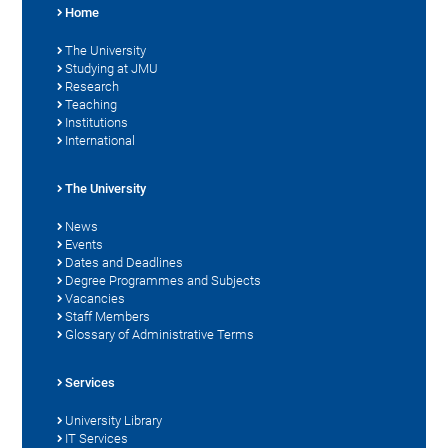
Home
The University
Studying at JMU
Research
Teaching
Institutions
International
The University
News
Events
Dates and Deadlines
Degree Programmes and Subjects
Vacancies
Staff Members
Glossary of Administrative Terms
Services
University Library
IT Services