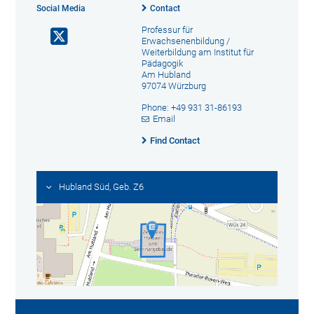
Social Media
Contact
Professur für
Erwachsenenbildung /
Weiterbildung am Institut für
Pädagogik
Am Hubland
97074 Würzburg
Phone: +49 931 31-86193
Email
Find Contact
Hubland Süd, Geb. Z6