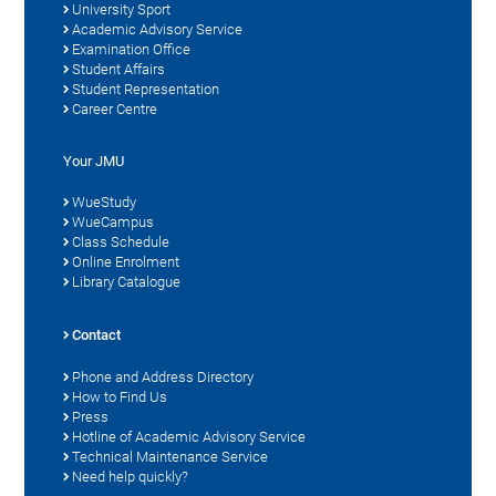
University Sport
Academic Advisory Service
Examination Office
Student Affairs
Student Representation
Career Centre
Your JMU
WueStudy
WueCampus
Class Schedule
Online Enrolment
Library Catalogue
Contact
Phone and Address Directory
How to Find Us
Press
Hotline of Academic Advisory Service
Technical Maintenance Service
Need help quickly?