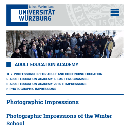
ADULT EDUCATION ACADEMY
PROFESSORSHIP FOR ADULT AND CONTINUING EDUCATION
ADULT EDUCATION ACADEMY
PAST PROGRAMMES
ADULT EDUCATION ACADEMY 2014
IMPRESSIONS
PHOTOGRAPHIC IMPRESSIONS
Photographic Impressions
Photographic Impressions of the Winter
School