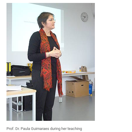
Prof. Dr. Paula Guimaraes during her teaching