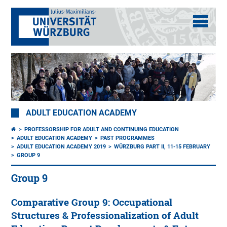
ADULT EDUCATION ACADEMY
PROFESSORSHIP FOR ADULT AND CONTINUING EDUCATION
ADULT EDUCATION ACADEMY
PAST PROGRAMMES
ADULT EDUCATION ACADEMY 2019
WÜRZBURG PART II, 11-15 FEBRUARY
GROUP 9
Group 9
Comparative Group 9: Occupational
Structures & Professionalization of Adult