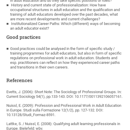
in adult education and do they take specific positions or roles?
History and current state of professionalization: How have
occupational structures in adult education and the qualification and
training of adult educators developed over the past decades, what
are more recent developments and current challenges?
Institutionalized Career Paths: Which (different) ways of becoming
an adult educator exist?
Good practices
Good practices could be analysed in the form of specific study /
training programmes for adult educators, but also in form of specific
regulations on professional work in adult education. Students and
esp. practitioners can reflect on how they experienced career paths
and transitions in their own careers.
References
Evetts, J. (2006): Short Note: The Sociology of Professional Groups. In:
Current Sociology 54(1), pp.133-143. DOI: 10.1177/0011392106057161.
Nuissl, E. (2009): Profession and Professional Work in Adult Education
in Europe. Studi sulla Formazione 12(1/2), pp. 127-132. DOI:
10.13128/Studi_Formaz-8591.
Lattke, S. / Nuissl, E. (2008): Qualifying adult learning professionals in
Europe. Bielefeld: wbv.