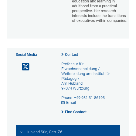
education and learning in
adulthood from a practical
perspective. Her research
interests include the transitions
of executives within companies.
Social Media
Contact
Professur für
Erwachsenenbildung /
Weiterbildung am Institut für
Pädagogik
Am Hubland
97074 Würzburg
Phone: +49 931 31-86193
Email
Find Contact
Hubland Süd, Geb. Z6