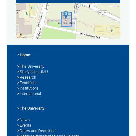
Home
The University
Studying at JMU
Research
Teaching
Institutions
International
The University
News
Events
Dates and Deadlines