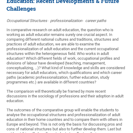
Education: Recent Developments & Future
Challenges
Occupational Structures ∙ professionalization ∙ career paths
In comparative research on adult education, the question who is
working as adult educator remains surely one crucial aspect. In
comparing different national cultures and traditions, structures and
practices of adult education, we are able to examine the
professionalization of adult education and the current occupational
structures within the heterogeneous field. Who works in adult
education? Which different fields of work, occupational profiles and
divisions of labour have developed (teaching, management,
conceptualizing, …)? What kind of knowledge and skills are considered
necessary for adult educators, which qualifications and which career
paths (academic professionalization, further education, study
programmes etc.) are available in different countries?
The comparison will theoretically be framed by more recent
discussions in the sociology of professions and their adoption in adult
education.
The outcomes of the comparative group will enable the students to
analyse the occupational structures and professionalization of adult
education in their home countries and to compare them with others in
Europe and beyond. This is not only the basis for discussing pros and
cons of national structures but also to further develop them. Last but