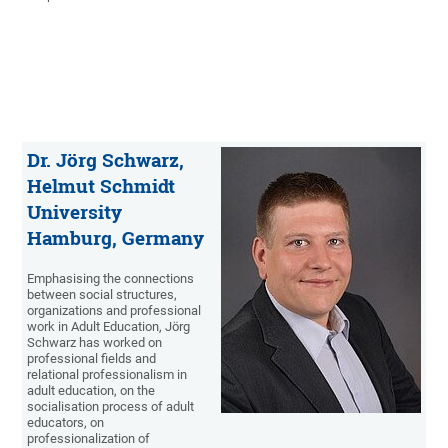
Dr. Jörg Schwarz,
Helmut Schmidt
University
Hamburg, Germany
Emphasising the connections
between social structures,
organizations and professional
work in Adult Education, Jörg
Schwarz has worked on
professional fields and
relational professionalism in
adult education, on the
socialisation process of adult
educators, on
professionalization of