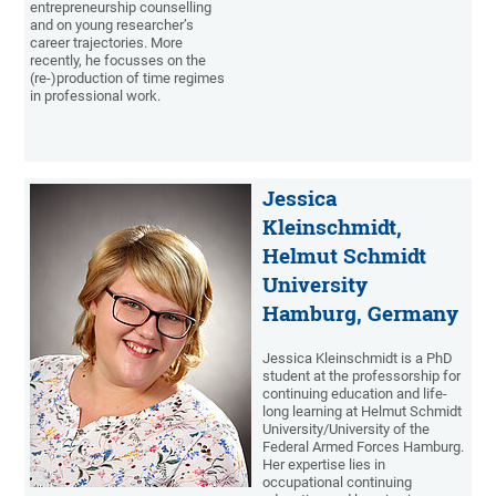
entrepreneurship counselling
and on young researcher’s
career trajectories. More
recently, he focusses on the
(re-)production of time regimes
in professional work.
Jessica
Kleinschmidt,
Helmut Schmidt
University
Hamburg, Germany
Jessica Kleinschmidt is a PhD
student at the professorship for
continuing education and life-
long learning at Helmut Schmidt
University/University of the
Federal Armed Forces Hamburg.
Her expertise lies in
occupational continuing