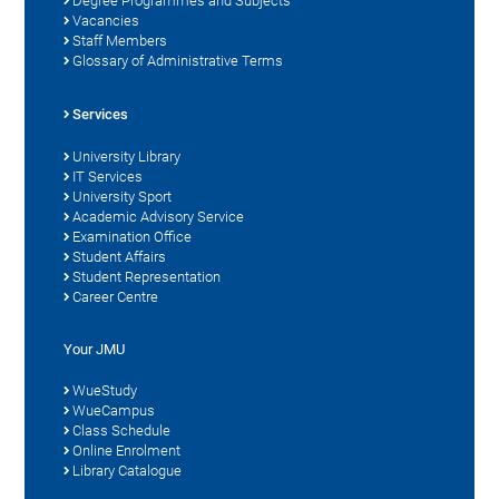
Degree Programmes and Subjects
Vacancies
Staff Members
Glossary of Administrative Terms
Services
University Library
IT Services
University Sport
Academic Advisory Service
Examination Office
Student Affairs
Student Representation
Career Centre
Your JMU
WueStudy
WueCampus
Class Schedule
Online Enrolment
Library Catalogue