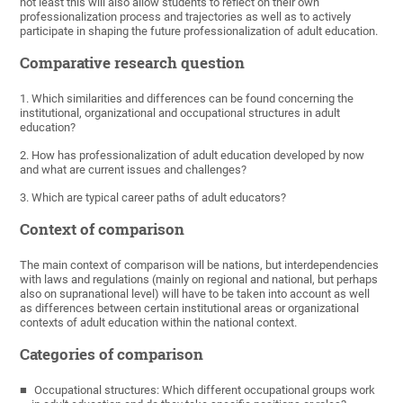
not least this will also allow students to reflect on their own
professionalization process and trajectories as well as to actively
participate in shaping the future professionalization of adult education.
Comparative research question
1. Which similarities and differences can be found concerning the
institutional, organizational and occupational structures in adult
education?
2. How has professionalization of adult education developed by now
and what are current issues and challenges?
3. Which are typical career paths of adult educators?
Context of comparison
The main context of comparison will be nations, but interdependencies
with laws and regulations (mainly on regional and national, but perhaps
also on supranational level) will have to be taken into account as well
as differences between certain institutional areas or organizational
contexts of adult education within the national context.
Categories of comparison
Occupational structures: Which different occupational groups work