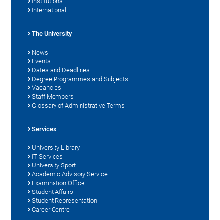
Institutions
International
The University
News
Events
Dates and Deadlines
Degree Programmes and Subjects
Vacancies
Staff Members
Glossary of Administrative Terms
Services
University Library
IT Services
University Sport
Academic Advisory Service
Examination Office
Student Affairs
Student Representation
Career Centre