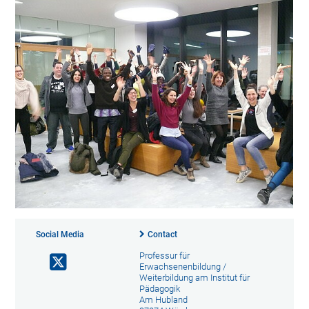
Social Media
Contact
Professur für
Erwachsenenbildung /
Weiterbildung am Institut für
Pädagogik
Am Hubland