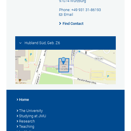
97074 Würzburg
Phone: +49 931 31-86193
Email
Find Contact
Hubland Süd, Geb. Z6
Home
The University
Studying at JMU
Research
Teaching