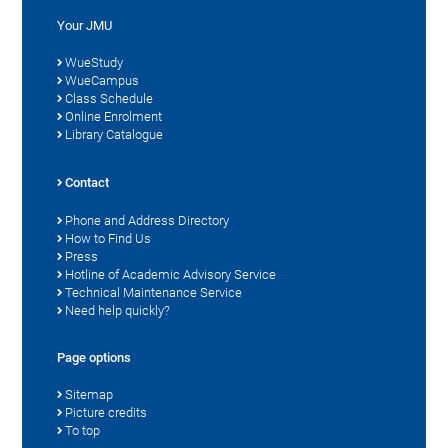
Your JMU
WueStudy
WueCampus
Class Schedule
Online Enrolment
Library Catalogue
Contact
Phone and Address Directory
How to Find Us
Press
Hotline of Academic Advisory Service
Technical Maintenance Service
Need help quickly?
Page options
Sitemap
Picture credits
To top