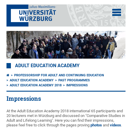
ADULT EDUCATION ACADEMY
PROFESSORSHIP FOR ADULT AND CONTINUING EDUCATION
ADULT EDUCATION ACADEMY
PAST PROGRAMMES
ADULT EDUCATION ACADEMY 2018
IMPRESSIONS
Impressions
At the Adult Education Academy 2018 international 65 participants and
20 lecturers met in Würzburg and discussed on "Comparative Studies in
Adult and Lifelong Learning". Here you can find their impressions,
please feel free to click through the pages proving
photos
and
videos
.