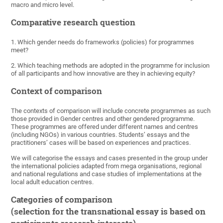
macro and micro level.
Comparative research question
1. Which gender needs do frameworks (policies) for programmes
meet?
2. Which teaching methods are adopted in the programme for inclusion
of all participants and how innovative are they in achieving equity?
Context of comparison
The contexts of comparison will include concrete programmes as such
those provided in Gender centres and other gendered programme.
These programmes are offered under different names and centres
(including NGOs) in various countries. Students’ essays and the
practitioners’ cases will be based on experiences and practices.
We will categorise the essays and cases presented in the group under
the international policies adapted from mega organisations, regional
and national regulations and case studies of implementations at the
local adult education centres.
Categories of comparison
(selection for the transnational essay is based on