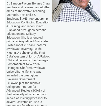
Dr. Simeon-Fayomi Bolanle Clara
teaches and researches into the
areas of Innovative Teaching
Methods, Soft skills &
Employability/Entrepreneurship
Education, Continuing Education
& Training, and recently into
Displaced /Refugees persons
Education and Military
Education. She is a tenured
prima facie qualified Associate
Professor of 2016 in Obafemi
Awolowo University, Ile-Ife,
Nigeria. A scholar of the First
Data Western Union of AAU/IAA,
USA and Fellow of the Carnegie
Corporation of New York/
Linkages, Obafemi Awolowo
University, Ile-Ife, she was
awarded the prestigious
Bavarian Government
Fellowship of the Siebold-
Collegium-Institute for
Advanced Studies (SCIAS) of
the University of Wurzburg and
serves as visiting professor to
several Universities. She is
presently a fourth year tenured