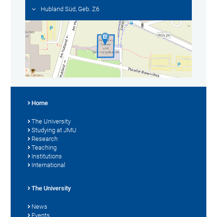
Hubland Süd, Geb. Z6
Home
The University
Studying at JMU
Research
Teaching
Institutions
International
The University
News
Events