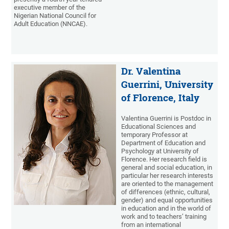
executive member of the
Nigerian National Council for
Adult Education (NNCAE).
Dr. Valentina
Guerrini, University
of Florence, Italy
Valentina Guerrini is Postdoc in
Educational Sciences and
temporary Professor at
Department of Education and
Psychology at University of
Florence. Her research field is
general and social education, in
particular her research interests
are oriented to the management
of differences (ethnic, cultural,
gender) and equal opportunities
in education and in the world of
work and to teachers’ training
from an international