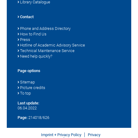
Library Catalogue
Contact
Phone and Address Directory
How to Find Us
Press
Hotline of Academic Advisory Service
Technical Maintenance Service
Need help quickly?
Page options
Sitemap
Picture credits
To top
Last update:
06.04.2022
Page:
214018/626
Imprint + Privacy Policy
Privacy