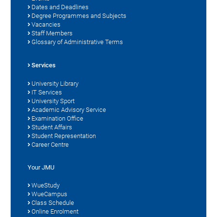
Dates and Deadlines
Degree Programmes and Subjects
Vacancies
Staff Members
Glossary of Administrative Terms
Services
University Library
IT Services
University Sport
Academic Advisory Service
Examination Office
Student Affairs
Student Representation
Career Centre
Your JMU
WueStudy
WueCampus
Class Schedule
Online Enrolment