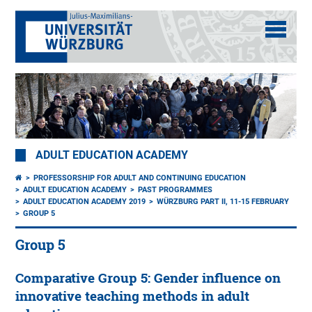
ADULT EDUCATION ACADEMY
PROFESSORSHIP FOR ADULT AND CONTINUING EDUCATION
ADULT EDUCATION ACADEMY
PAST PROGRAMMES
ADULT EDUCATION ACADEMY 2019
WÜRZBURG PART II, 11-15 FEBRUARY
GROUP 5
Group 5
Comparative Group 5: Gender influence on
innovative teaching methods in adult