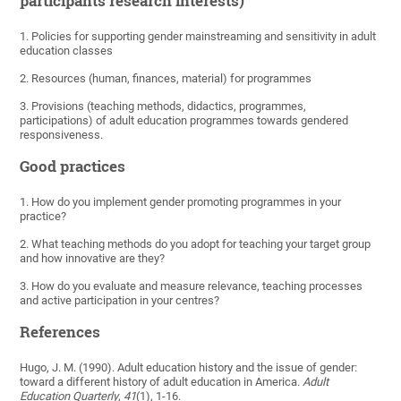
participants research interests)
1. Policies for supporting gender mainstreaming and sensitivity in adult
education classes
2. Resources (human, finances, material) for programmes
3. Provisions (teaching methods, didactics, programmes,
participations) of adult education programmes towards gendered
responsiveness.
Good practices
1. How do you implement gender promoting programmes in your
practice?
2. What teaching methods do you adopt for teaching your target group
and how innovative are they?
3. How do you evaluate and measure relevance, teaching processes
and active participation in your centres?
References
Hugo, J. M. (1990). Adult education history and the issue of gender:
toward a different history of adult education in America.
Adult
Education Quarterly
,
41
(1), 1-16.