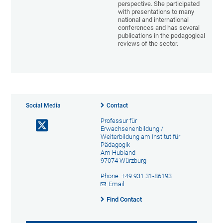
perspective. She participated
with presentations to many
national and international
conferences and has several
publications in the pedagogical
reviews of the sector.
Social Media
Contact
Professur für
Erwachsenenbildung /
Weiterbildung am Institut für
Pädagogik
Am Hubland
97074 Würzburg
Phone: +49 931 31-86193
Email
Find Contact