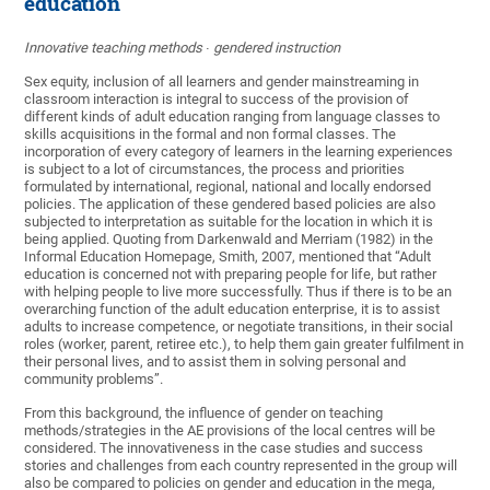
education
Innovative teaching methods ∙ gendered instruction
Sex equity, inclusion of all learners and gender mainstreaming in
classroom interaction is integral to success of the provision of
different kinds of adult education ranging from language classes to
skills acquisitions in the formal and non formal classes. The
incorporation of every category of learners in the learning experiences
is subject to a lot of circumstances, the process and priorities
formulated by international, regional, national and locally endorsed
policies. The application of these gendered based policies are also
subjected to interpretation as suitable for the location in which it is
being applied. Quoting from Darkenwald and Merriam (1982) in the
Informal Education Homepage, Smith, 2007, mentioned that “Adult
education is concerned not with preparing people for life, but rather
with helping people to live more successfully. Thus if there is to be an
overarching function of the adult education enterprise, it is to assist
adults to increase competence, or negotiate transitions, in their social
roles (worker, parent, retiree etc.), to help them gain greater fulfilment in
their personal lives, and to assist them in solving personal and
community problems”.
From this background, the influence of gender on teaching
methods/strategies in the AE provisions of the local centres will be
considered. The innovativeness in the case studies and success
stories and challenges from each country represented in the group will
also be compared to policies on gender and education in the mega,