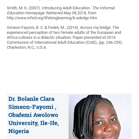
Smith, M. K. (2007). Introducing Adult Education.
The Informal
Education Homepage
. Retrieved May 08,2018, from
http://www.infed.org/lifelonglearning/b-adedgn.htm
Simeon-Fayomi, B. C. & Fedeli, M., (2014). Across my bridge: The
experienced perception of two female adults of the European and
Africa cultures in a didactic situation. Paper presented at 2014
Commission of International Adult Education (CIAE), (pp. 246-259).
Charleston, N.C., U.S.A.
Dr. Bolanle Clara
Simeon-Fayomi ,
Obafemi Awolowo
University, Ile-Ife,
Nigeria