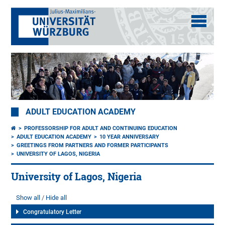
ADULT EDUCATION ACADEMY
PROFESSORSHIP FOR ADULT AND CONTINUING EDUCATION
ADULT EDUCATION ACADEMY
10 YEAR ANNIVERSARY
GREETINGS FROM PARTNERS AND FORMER PARTICIPANTS
UNIVERSITY OF LAGOS, NIGERIA
University of Lagos, Nigeria
Show all
Hide all
Congratulatory Letter