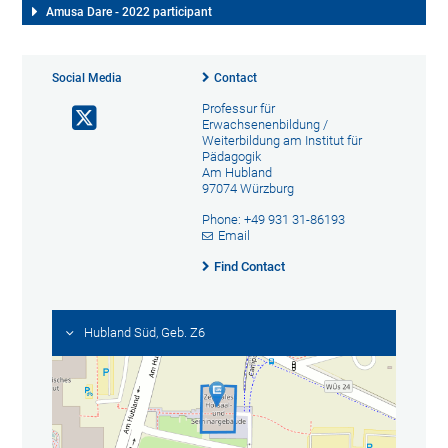
Amusa Dare - 2022 participant
Social Media
Contact
Professur für
Erwachsenenbildung /
Weiterbildung am Institut für
Pädagogik
Am Hubland
97074 Würzburg
Phone: +49 931 31-86193
Email
Find Contact
Hubland Süd, Geb. Z6