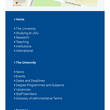
Home
The University
Studying at JMU
Research
Teaching
Institutions
International
The University
News
Events
Dates and Deadlines
Degree Programmes and Subjects
Vacancies
Staff Members
Glossary of Administrative Terms