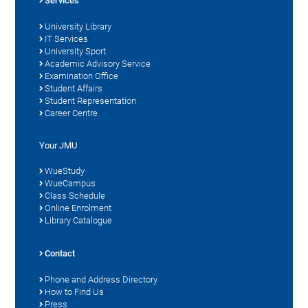
Services
University Library
IT Services
University Sport
Academic Advisory Service
Examination Office
Student Affairs
Student Representation
Career Centre
Your JMU
WueStudy
WueCampus
Class Schedule
Online Enrolment
Library Catalogue
Contact
Phone and Address Directory
How to Find Us
Press