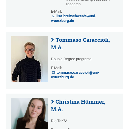
research
E-Mail:
lisa.breitschwerdt@uni-
wuerzburg.de
Tommaso Caraccioli,
M.A.
Double Degree programs
E-Mail:
tommaso.caraccioli@uni-
wuerzburg.de
Christina Hümmer,
M.A.
DigiTaKS*