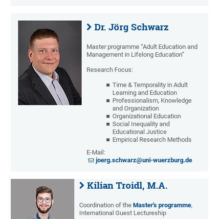
Dr. Jörg Schwarz
Master programme “Adult Education and
Management in Lifelong Education”
Research Focus:
Time & Temporality in Adult
Learning and Education
Professionalism, Knowledge
and Organization
Organizational Education
Social Inequality and
Educational Justice
Empirical Research Methods
E-Mail:
joerg.schwarz@uni-wuerzburg.de
Kilian Troidl, M.A.
Coordination of the
Master's programme
,
International Guest Lectureship