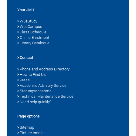
Your JMU
WueStudy
WueCampus
Class Schedule
Online Enrolment
Library Catalogue
Contact
Phone and Address Directory
How to Find Us
Press
Academic Advisory Service
Störungsannahme
Technical Maintenance Service
Need help quickly?
Page options
Sitemap
Picture credits