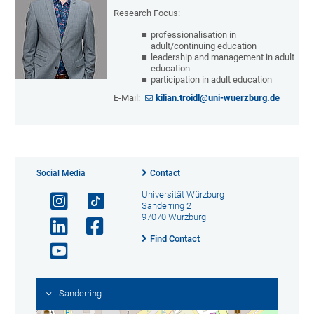
Research Focus:
professionalisation in
adult/continuing education
leadership and management in adult
education
participation in adult education
E-Mail:
kilian.troidl@uni-wuerzburg.de
Social Media
Contact
Universität Würzburg
Sanderring 2
97070 Würzburg
Find Contact
Sanderring