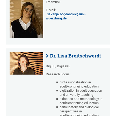
Erasmus+
E-Mail:
vanja.bogdanovic@uni-
wuerzburg.de
Dr. Lisa Breitschwerdt
DigiEB, DigiTaKS
Research Focus:
professionalization in
adult/continuing education
digitization in adult education
and university teaching
didactics and methodology in
adult/continuing education
participatory and dialogical
perspectives in
adult/continuing education