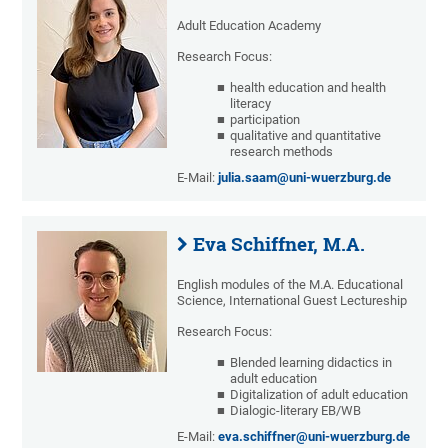
Adult Education Academy
Research Focus:
health education and health
literacy
participation
qualitative and quantitative
research methods
E-Mail:
julia.saam@uni-wuerzburg.de
Eva Schiffner, M.A.
English modules of the M.A. Educational
Science, International Guest Lectureship
Research Focus:
Blended learning didactics in
adult education
Digitalization of adult education
Dialogic-literary EB/WB
E-Mail:
eva.schiffner@uni-wuerzburg.de