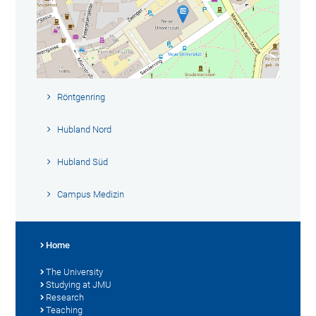
Röntgenring
Hubland Nord
Hubland Süd
Campus Medizin
Home
The University
Studying at JMU
Research
Teaching