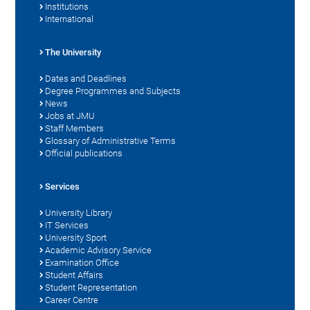
Institutions
International
The University
Dates and Deadlines
Degree Programmes and Subjects
News
Jobs at JMU
Staff Members
Glossary of Administrative Terms
Official publications
Services
University Library
IT Services
University Sport
Academic Advisory Service
Examination Office
Student Affairs
Student Representation
Career Centre