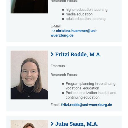
Research Focus:
higher education teaching
media education
adult education teaching
E-Mail:
christina.huemmer@uni-
wuerzburg.de
Fritzi Rodde, M.A.
Erasmus+
Research Focus:
Program planning in continuing
vocational education
Professionalization in adult and
continuing education
Email:
fritzi.rodde@uni-wuerzburg.de
Julia Saam, M.A.