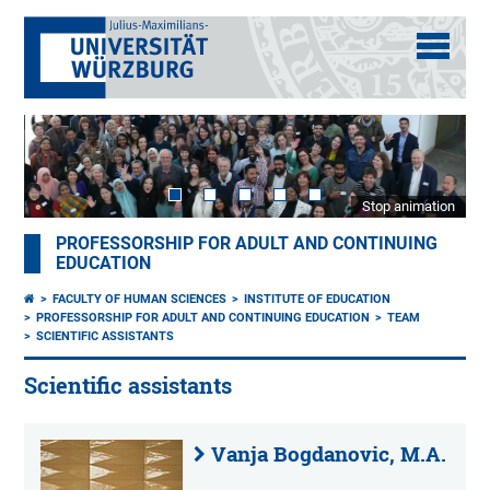
Stop animation
PROFESSORSHIP FOR ADULT AND CONTINUING
EDUCATION
FACULTY OF HUMAN SCIENCES
INSTITUTE OF EDUCATION
PROFESSORSHIP FOR ADULT AND CONTINUING EDUCATION
TEAM
SCIENTIFIC ASSISTANTS
Scientific assistants
Vanja Bogdanovic, M.A.