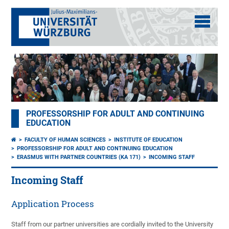
PROFESSORSHIP FOR ADULT AND CONTINUING
EDUCATION
FACULTY OF HUMAN SCIENCES
INSTITUTE OF EDUCATION
PROFESSORSHIP FOR ADULT AND CONTINUING EDUCATION
ERASMUS WITH PARTNER COUNTRIES (KA 171)
INCOMING STAFF
Incoming Staff
Application Process
Staff from our partner universities are cordially invited to the University