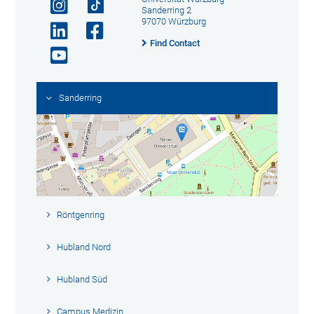
Sanderring 2
97070 Würzburg
Find Contact
Sanderring
Röntgenring
Hubland Nord
Hubland Süd
Campus Medizin