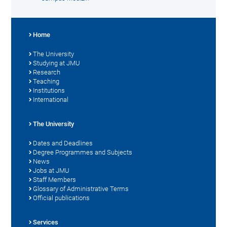
Home
The University
Studying at JMU
Research
Teaching
Institutions
International
The University
Dates and Deadlines
Degree Programmes and Subjects
News
Jobs at JMU
Staff Members
Glossary of Administrative Terms
Official publications
Services