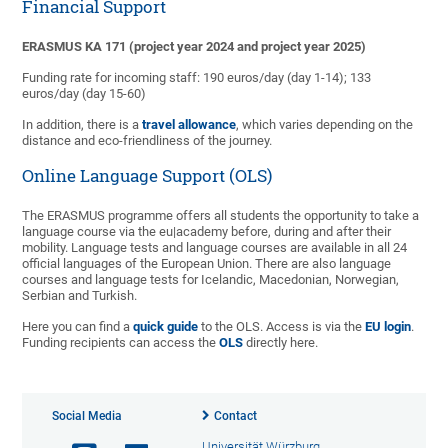
Financial Support
ERASMUS KA 171 (project year 2024 and project year 2025)
Funding rate for incoming staff: 190 euros/day (day 1-14); 133
euros/day (day 15-60)
In addition, there is a
travel allowance
, which varies depending on the
distance and eco-friendliness of the journey.
Online Language Support (OLS)
The ERASMUS programme offers all students the opportunity to take a
language course via the eu|academy before, during and after their
mobility. Language tests and language courses are available in all 24
official languages of the European Union. There are also language
courses and language tests for Icelandic, Macedonian, Norwegian,
Serbian and Turkish.
Here you can find a
quick guide
to the OLS. Access is via the
EU login
.
Funding recipients can access the
OLS
directly here.
Social Media
Contact
Universität Würzburg