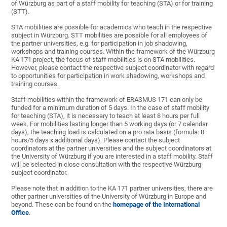
of Würzburg as part of a staff mobility for teaching (STA) or for training
(STT).
STA mobilities are possible for academics who teach in the respective
subject in Würzburg. STT mobilities are possible for all employees of
the partner universities, e.g. for participation in job shadowing,
workshops and training courses. Within the framework of the Würzburg
KA 171 project, the focus of staff mobilities is on STA mobilities.
However, please contact the respective subject coordinator with regard
to opportunities for participation in work shadowing, workshops and
training courses.
Staff mobilities within the framework of ERASMUS 171 can only be
funded for a minimum duration of 5 days. In the case of staff mobility
for teaching (STA), it is necessary to teach at least 8 hours per full
week. For mobilities lasting longer than 5 working days (or 7 calendar
days), the teaching load is calculated on a pro rata basis (formula: 8
hours/5 days x additional days). Please contact the subject
coordinators at the partner universities and the subject coordinators at
the University of Würzburg if you are interested in a staff mobility. Staff
will be selected in close consultation with the respective Würzburg
subject coordinator.
Please note that in addition to the KA 171 partner universities, there are
other partner universities of the University of Würzburg in Europe and
beyond. These can be found on the
homepage of the International
Office
.