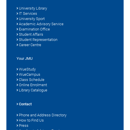
University Library
IT Services
University Sport
Academic Advisory Service
Examination Office
Student Affairs
Student Representation
Career Centre
Your JMU
WueStudy
WueCampus
Class Schedule
Online Enrolment
Library Catalogue
Contact
Phone and Address Directory
How to Find Us
Press