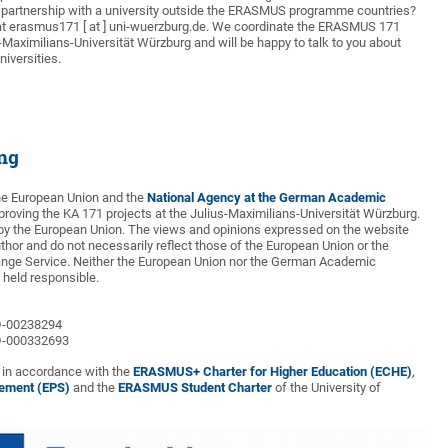
artnership with a university outside the ERASMUS programme countries?
at erasmus171 [ at ] uni-wuerzburg.de. We coordinate the ERASMUS 171
s-Maximilians-Universität Würzburg and will be happy to talk to you about
niversities.
ing
the European Union and the
National Agency at the German Academic
proving the KA 171 projects at the Julius-Maximilians-Universität Würzburg.
by the European Union. The views and opinions expressed on the website
uthor and do not necessarily reflect those of the European Union or the
ge Service. Neither the European Union nor the German Academic
held responsible.
D-00238294
D-000332693
t in accordance with the
ERASMUS+ Charter for Higher Education (ECHE)
,
tement (EPS)
and the
ERASMUS Student Charter
of the University of