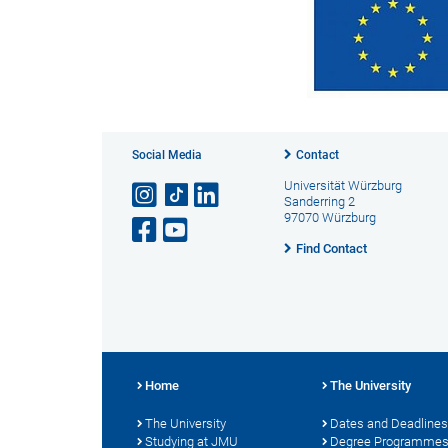
Social Media
Contact
Universität Würzburg
Sanderring 2
97070 Würzburg
Find Contact
Home
The University
The University
Dates and Deadlines
Studying at JMU
Degree Programme