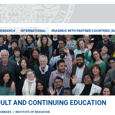
RESEARCH
INTERNATIONAL
ERASMUS WITH PARTNER COUNTRIES (KA
ULT AND CONTINUING EDUCATION
CIENCES
INSTITUTE OF EDUCATION