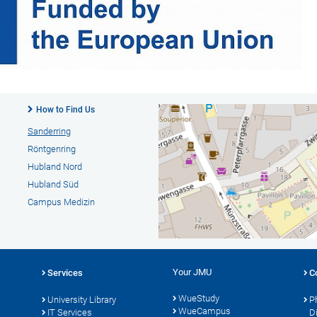
How to Find Us
Sanderring
Röntgenring
Hubland Nord
Hubland Süd
Campus Medizin
Your JMU
Services
C
WueStudy
University Library
P
WueCampus
s
IT Services
D