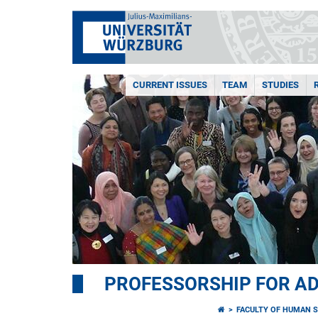
CURRENT ISSUES
TEAM
STUDIES
PROFESSORSHIP FOR AD
FACULTY OF HUMAN S