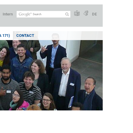
Intern
DE
 171)
CONTACT