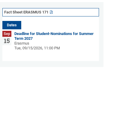
Fact Sheet ERASMUS 171
Dates
Sep
Deadline for Student-Nominations for Summer
Term 2027
15
Erasmus
Tue, 09/15/2026, 11:00 PM