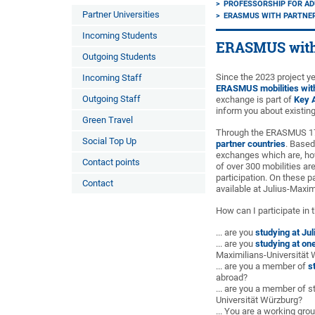
PROFESSORSHIP FOR AD
Partner Universities
ERASMUS WITH PARTNER
Incoming Students
ERASMUS with 
Outgoing Students
Since the 2023 project ye
Incoming Staff
ERASMUS mobilities with
Outgoing Staff
exchange is part of
Key A
inform you about existing
Green Travel
Through the ERASMUS 171
Social Top Up
partner countries
. Based
exchanges which are, howe
Contact points
of over 300 mobilities ar
participation. On these p
Contact
available at Julius-Maxim
How can I participate in 
... are you
studying at Ju
... are you
studying at one
Maximilians-Universität
... are you a member of
s
abroad?
... are you a member of s
Universität Würzburg?
... You are a working gro