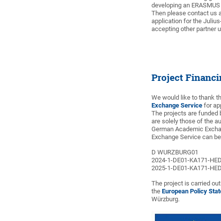
developing an ERASMUS p
Then please contact us 
application for the Juliu
accepting other partner u
Project Financ
We would like to thank 
Exchange Service
for ap
The projects are funded 
are solely those of the a
German Academic Exchan
Exchange Service can be 
D WURZBURG01
2024-1-DE01-KA171-HE
2025-1-DE01-KA171-HE
The project is carried ou
the
European Policy Sta
Würzburg.