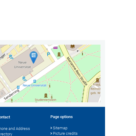
Page options
ontact
Sitemap
hone and Address
Picture credits
irectory