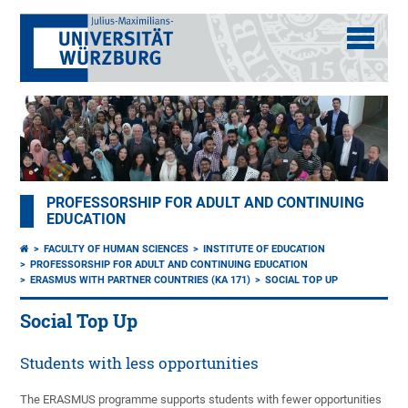
PROFESSORSHIP FOR ADULT AND CONTINUING
EDUCATION
FACULTY OF HUMAN SCIENCES
INSTITUTE OF EDUCATION
PROFESSORSHIP FOR ADULT AND CONTINUING EDUCATION
ERASMUS WITH PARTNER COUNTRIES (KA 171)
SOCIAL TOP UP
Social Top Up
Students with less opportunities
The ERASMUS programme supports students with fewer opportunities