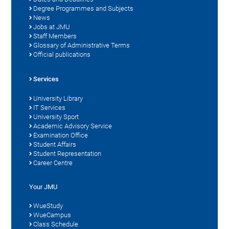
Degree Programmes and Subjects
News
Jobs at JMU
Staff Members
Glossary of Administrative Terms
Official publications
Services
University Library
IT Services
University Sport
Academic Advisory Service
Examination Office
Student Affairs
Student Representation
Career Centre
Your JMU
WueStudy
WueCampus
Class Schedule