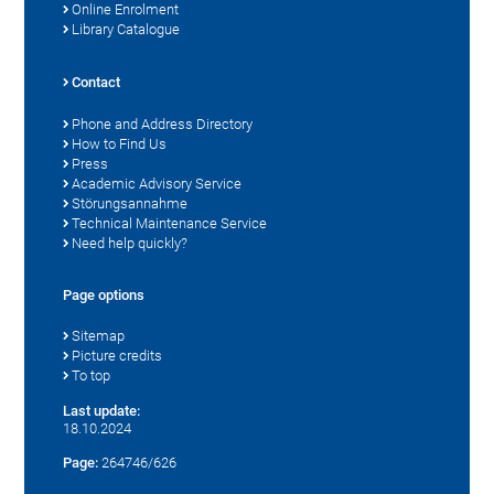
Online Enrolment
Library Catalogue
Contact
Phone and Address Directory
How to Find Us
Press
Academic Advisory Service
Störungsannahme
Technical Maintenance Service
Need help quickly?
Page options
Sitemap
Picture credits
To top
Last update:
18.10.2024
Page:
264746/626