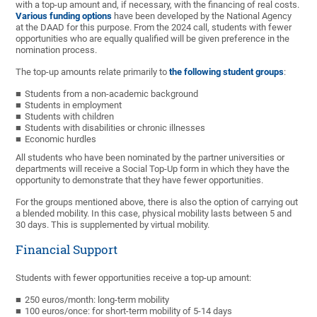
with a top-up amount and, if necessary, with the financing of real costs.
Various funding options
have been developed by the National Agency
at the DAAD for this purpose. From the 2024 call, students with fewer
opportunities who are equally qualified will be given preference in the
nomination process.
The top-up amounts relate primarily to
the following student groups
:
Students from a non-academic background
Students in employment
Students with children
Students with disabilities or chronic illnesses
Economic hurdles
All students who have been nominated by the partner universities or
departments will receive a Social Top-Up form in which they have the
opportunity to demonstrate that they have fewer opportunities.
For the groups mentioned above, there is also the option of carrying out
a blended mobility. In this case, physical mobility lasts between 5 and
30 days. This is supplemented by virtual mobility.
Financial Support
Students with fewer opportunities receive a top-up amount:
250 euros/month: long-term mobility
100 euros/once: for short-term mobility of 5-14 days