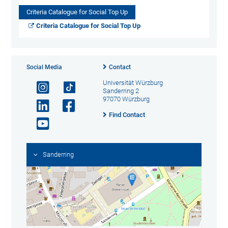
Criteria Catalogue for Social Top Up
Criteria Catalogue for Social Top Up
Social Media
Contact
Universität Würzburg
Sanderring 2
97070 Würzburg
Find Contact
Sanderring