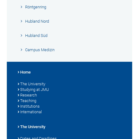
Röntgenring
Hubland Nord
Hubland Süd
Campus Medizin
Home
The University
Studying at JMU
Research
Teaching
Institutions
International
The University
Dates and Deadlines