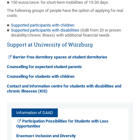
150 euros/once: for short-term mobilities of 15-30 days
The following groups of people have the option of applying for real
costs:
Supported participants with children
Supported participants with disabilities
(GdB from 20 or proven
disability/chronic illness) with additional financial needs
Support at University of Würzburg
Barrier-free dormitory spaces at student dormitories
Counselling for expectant student parents
Counselling for students with children
Contact and information centre for students with disabilities and
chronic illnesses (KIS)
Information of DAAD
Participation Possibilities for Students with Less
Opportunities
Erasmus+ Inclusion and Diversity